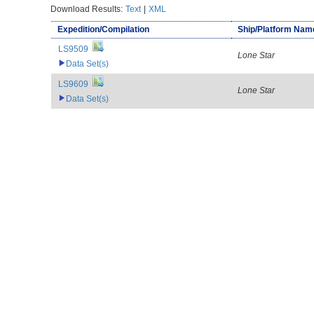
Download Results:
Text
|
XML
Expedition/Compilation
Ship/Platform Nam
LS9509
Lone Star
Data Set(s)
LS9609
Lone Star
Data Set(s)