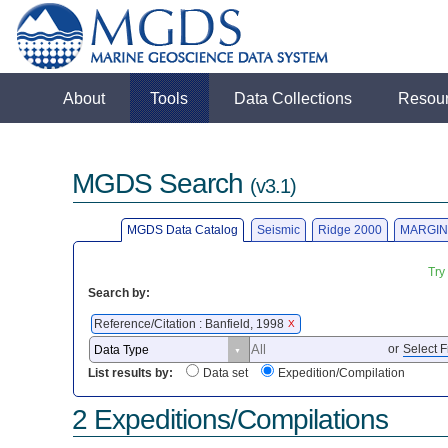
About
Tools
Data Collections
Resou
MGDS Search
(v3.1)
MGDS Data Catalog
Seismic
Ridge 2000
MARGIN
Try
Search by:
Reference/Citation : Banfield, 1998
X
or
Select F
List results by:
Data set
Expedition/Compilation
2 Expeditions/Compilations