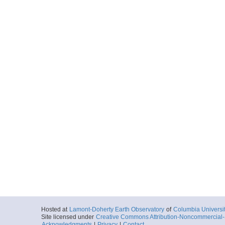
Hosted at
Lamont-Doherty Earth Observatory
of
Columbia Universi
Site licensed under
Creative Commons Attribution-Noncommercial-S
Acknowledgments
|
Privacy
|
Contact