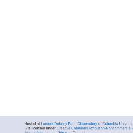
Hosted at
Lamont-Doherty Earth Observatory
of
Columbia Universi
Site licensed under
Creative Commons Attribution-Noncommercial-S
Acknowledgments
|
Privacy
|
Contact