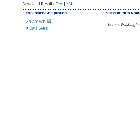
Download Results:
Text
|
XML
Expedition/Compilation
Ship/Platform Nam
ARIA01WT
Thomas Washingto
Data Set(s)