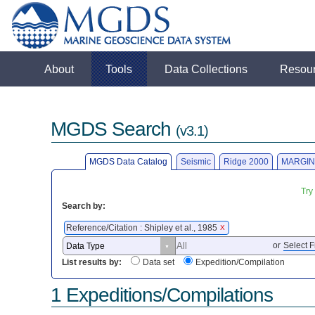
About
Tools
Data Collections
Resou
MGDS Search
(v3.1)
MGDS Data Catalog
Seismic
Ridge 2000
MARGIN
Try
Search by:
Reference/Citation : Shipley et al., 1985
X
or
Select F
List results by:
Data set
Expedition/Compilation
1 Expeditions/Compilations