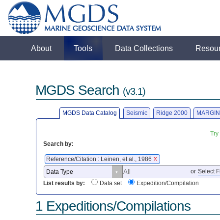
About
Tools
Data Collections
Resou
MGDS Search
(v3.1)
MGDS Data Catalog
Seismic
Ridge 2000
MARGIN
Try
Search by:
Reference/Citation : Leinen, et al., 1986
X
or
Select F
List results by:
Data set
Expedition/Compilation
1 Expeditions/Compilations