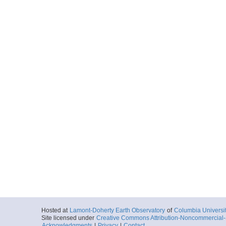
Hosted at
Lamont-Doherty Earth Observatory
of
Columbia Universi
Site licensed under
Creative Commons Attribution-Noncommercial-S
Acknowledgments
|
Privacy
|
Contact