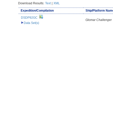
Download Results:
Text
|
XML
Expedition/Compilation
Ship/Platform Nam
DSDP92GC
Glomar Challenger
Data Set(s)