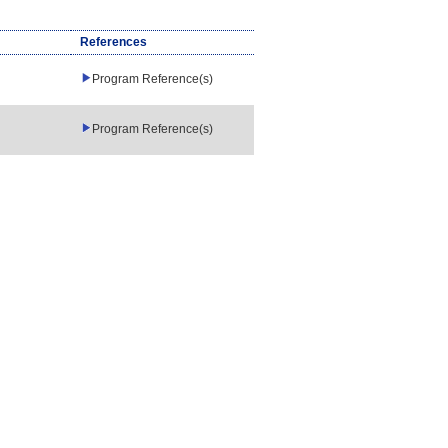
References
Program Reference(s)
Program Reference(s)