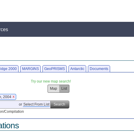
rces
idge 2000
MARGINS
GeoPRISMS
Antarctic
Documents
Try our new map search!
Map
List
on, 2004
X
or
Select From List
Search
on/Compilation
ations