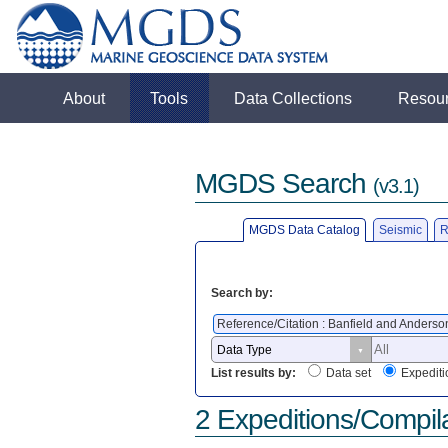
About
Tools
Data Collections
Resou
MGDS Search
(v3.1)
MGDS Data Catalog
Seismic
R
Search by:
Reference/Citation : Banfield and Anders
List results by:
Data set
Expediti
2 Expeditions/Compil