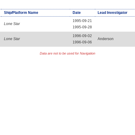
Ship/Platform Name
Date
Lead Investigator
1995-09-21
Lone Star
1995-09-28
1996-09-02
Lone Star
Anderson
1996-09-06
Data are not to be used for Navigation