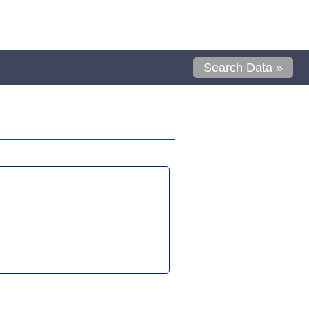
Search Data »