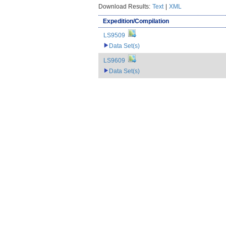
Download Results:
Text
|
XML
Expedition/Compilation
LS9509
Data Set(s)
LS9609
Data Set(s)