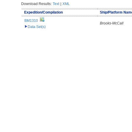
Download Results:
Text
|
XML
Expedition/Compilation
Ship/Platform Nam
BM1310
Brooks-McCall
Data Set(s)