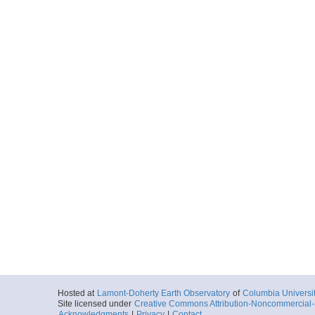
Hosted at
Lamont-Doherty Earth Observatory
of
Columbia Universi
Site licensed under
Creative Commons Attribution-Noncommercial-S
Acknowledgments
|
Privacy
|
Contact