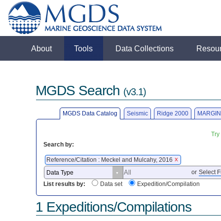
About
Tools
Data Collections
Resou
MGDS Search
(v3.1)
MGDS Data Catalog
Seismic
Ridge 2000
MARGIN
Try
Search by:
Reference/Citation : Meckel and Mulcahy, 2016
X
or
Select F
List results by:
Data set
Expedition/Compilation
1 Expeditions/Compilations