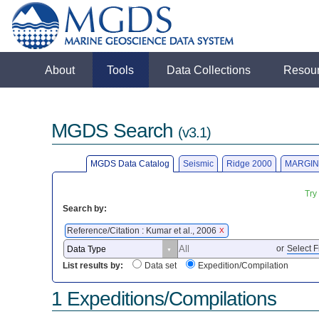
About
Tools
Data Collections
Resou
MGDS Search
(v3.1)
MGDS Data Catalog
Seismic
Ridge 2000
MARGIN
Try
Search by:
Reference/Citation : Kumar et al., 2006
X
or
Select F
List results by:
Data set
Expedition/Compilation
1 Expeditions/Compilations