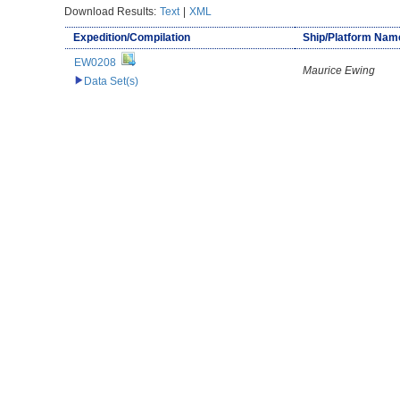
Download Results:
Text
|
XML
Expedition/Compilation
Ship/Platform Nam
EW0208
Maurice Ewing
Data Set(s)