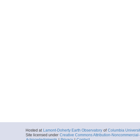
Hosted at
Lamont-Doherty Earth Observatory
of
Columbia Universi
Site licensed under
Creative Commons Attribution-Noncommercial-S
Acknowledgments
|
Privacy
|
Contact