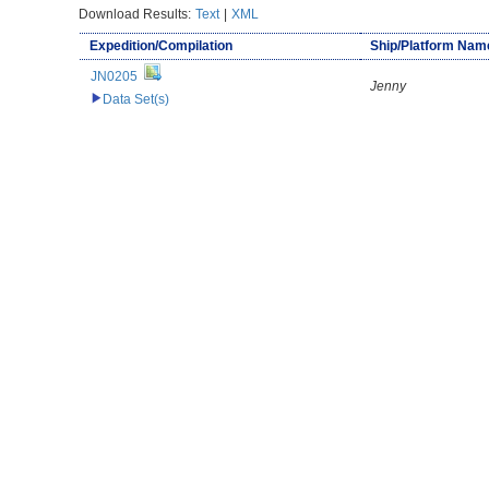
Download Results:
Text
|
XML
Expedition/Compilation
Ship/Platform Nam
JN0205
Jenny
Data Set(s)