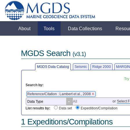
About
Tools
Data Collections
Resou
MGDS Search
(v3.1)
MGDS Data Catalog
Seismic
Ridge 2000
MARGIN
Try
Search by:
Reference/Citation : Lambert et al., 2008
X
or
Select F
List results by:
Data set
Expedition/Compilation
1 Expeditions/Compilations