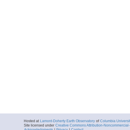
Hosted at
Lamont-Doherty Earth Observatory
of
Columbia Universi
Site licensed under
Creative Commons Attribution-Noncommercial-S
Acknowledgments
|
Privacy
|
Contact