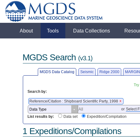
About
Tools
Data Collections
Resou
MGDS Search
(v3.1)
MGDS Data Catalog
Seismic
Ridge 2000
MARGIN
Try
Search by:
Reference/Citation : Shipboard Scientific Party, 1998
X
or
Select F
List results by:
Data set
Expedition/Compilation
1 Expeditions/Compilations