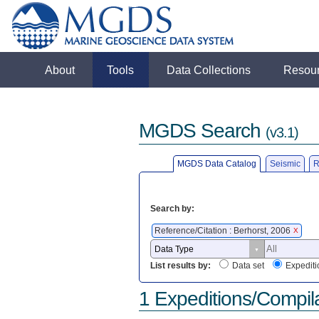
About
Tools
Data Collections
Resou
MGDS Search
(v3.1)
MGDS Data Catalog
Seismic
R
Search by:
Reference/Citation : Berhorst, 2006
X
List results by:
Data set
Expediti
1 Expeditions/Compil