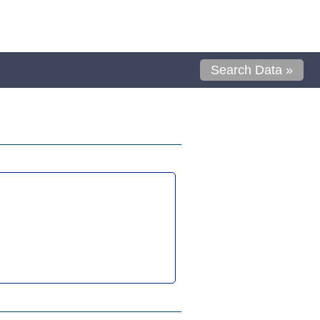
Search Data »