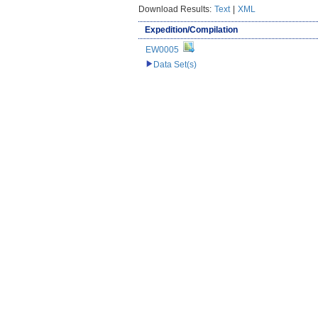
Download Results:
Text
|
XML
Expedition/Compilation
EW0005
Data Set(s)