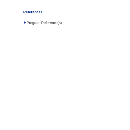
References
Program Reference(s)