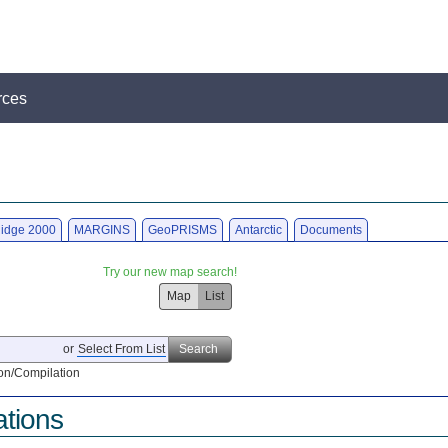
rces
idge 2000
MARGINS
GeoPRISMS
Antarctic
Documents
Try our new map search!
Map
List
or
Select From List
Search
on/Compilation
ations