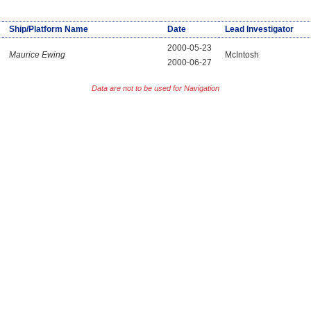
Ship/Platform Name
Date
Lead Investigator
2000-05-23
Maurice Ewing
McIntosh
2000-06-27
Data are not to be used for Navigation