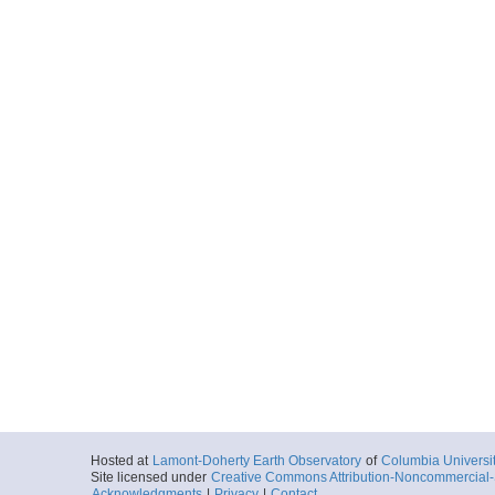
Hosted at
Lamont-Doherty Earth Observatory
of
Columbia Universi
Site licensed under
Creative Commons Attribution-Noncommercial-S
Acknowledgments
|
Privacy
|
Contact