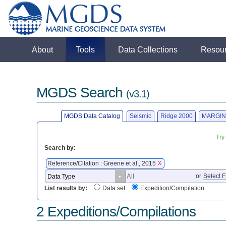
About
Tools
Data Collections
Resou
MGDS Search
(v3.1)
MGDS Data Catalog
Seismic
Ridge 2000
MARGIN
Try
Search by:
Reference/Citation : Greene et al., 2015
X
or
Select F
List results by:
Data set
Expedition/Compilation
2 Expeditions/Compilations