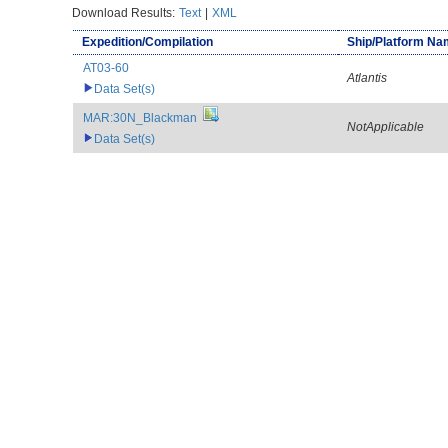
Download Results:
Text
|
XML
Expedition/Compilation
Ship/Platform N
AT03-60
Atlantis
Data Set(s)
MAR:30N_Blackman
NotApplicable
Data Set(s)