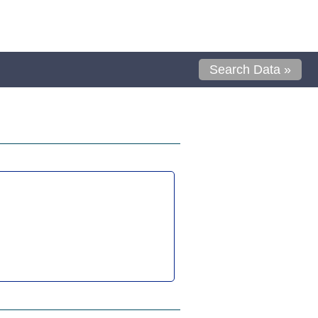
Search Data »