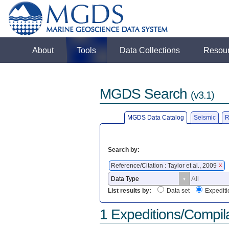
About
Tools
Data Collections
Resou
MGDS Search
(v3.1)
MGDS Data Catalog
Seismic
R
Search by:
Reference/Citation : Taylor et al., 2009
X
List results by:
Data set
Expediti
1 Expeditions/Compil