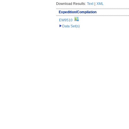
Download Results:
Text
|
XML
Expedition/Compilation
EW9510
Data Set(s)