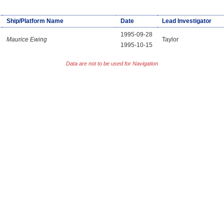
Ship/Platform Name
Date
Lead Investigator
1995-09-28
Maurice Ewing
Taylor
1995-10-15
Data are not to be used for Navigation