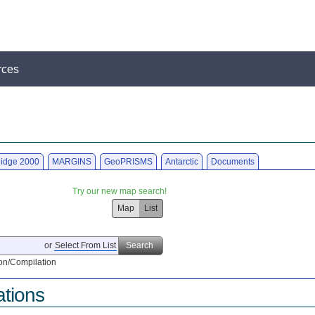
rces
idge 2000
MARGINS
GeoPRISMS
Antarctic
Documents
Try our new map search!
Map
List
or
Select From List
Search
on/Compilation
ations