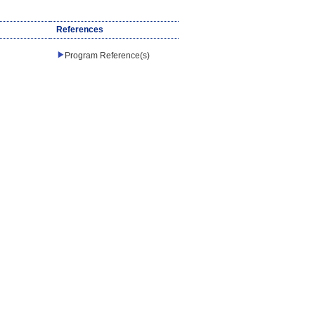
References
Program Reference(s)