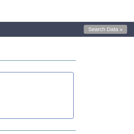
Search Data »