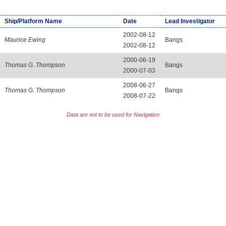
Ship/Platform Name
Date
Lead Investigator
2002-08-12
Maurice Ewing
Bangs
2002-08-12
2000-06-19
Thomas G. Thompson
Bangs
2000-07-03
2008-06-27
Thomas G. Thompson
Bangs
2008-07-22
Data are not to be used for Navigation