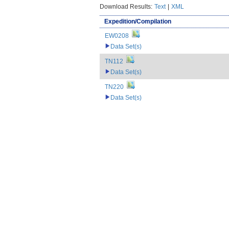
Download Results:
Text
|
XML
Expedition/Compilation
EW0208
Data Set(s)
TN112
Data Set(s)
TN220
Data Set(s)