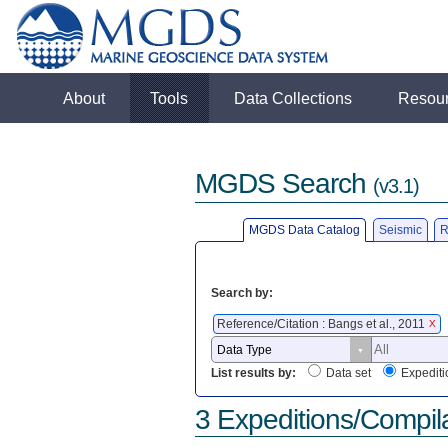
About
Tools
Data Collections
Resou
MGDS Search
(v3.1)
MGDS Data Catalog
Seismic
R
Search by:
Reference/Citation : Bangs et al., 2011
X
List results by:
Data set
Expediti
3 Expeditions/Compil