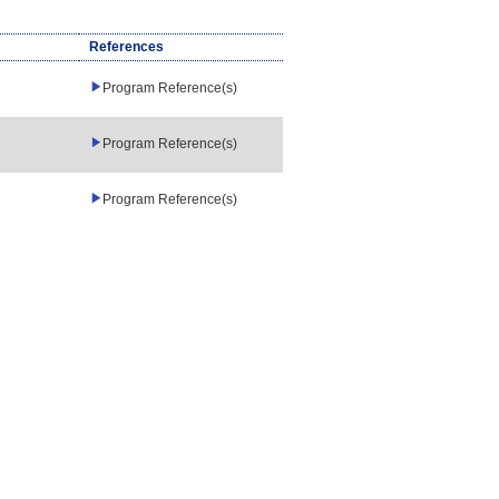
References
Program Reference(s)
Program Reference(s)
Program Reference(s)