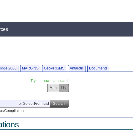
rces
idge 2000
MARGINS
GeoPRISMS
Antarctic
Documents
Try our new map search!
Map
List
or
Select From List
Search
on/Compilation
ations