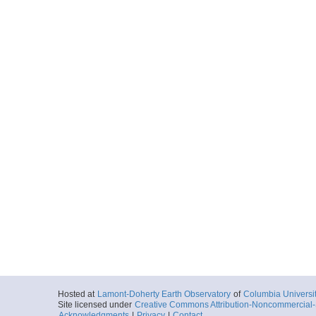
Hosted at
Lamont-Doherty Earth Observatory
of
Columbia Universi
Site licensed under
Creative Commons Attribution-Noncommercial-S
Acknowledgments
|
Privacy
|
Contact