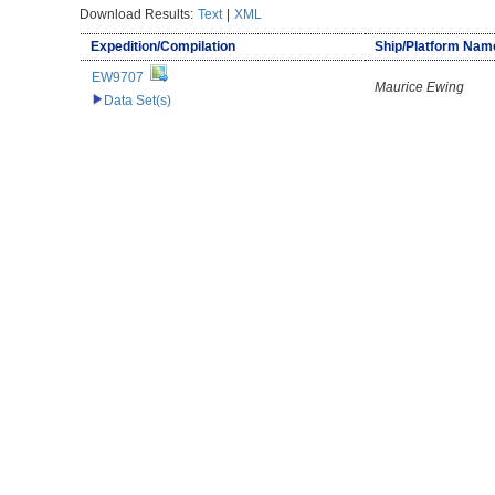
Download Results:
Text
|
XML
Expedition/Compilation
Ship/Platform Nam
EW9707
Maurice Ewing
Data Set(s)