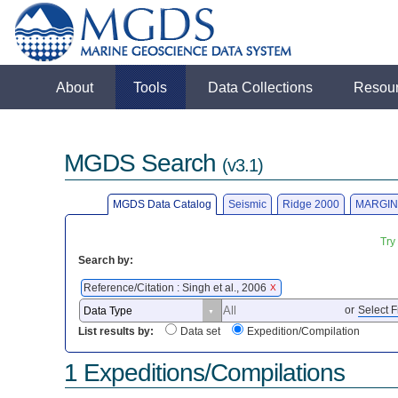
About
Tools
Data Collections
Resou
MGDS Search
(v3.1)
MGDS Data Catalog
Seismic
Ridge 2000
MARGIN
Try
Search by:
Reference/Citation : Singh et al., 2006
X
or
Select F
List results by:
Data set
Expedition/Compilation
1 Expeditions/Compilations