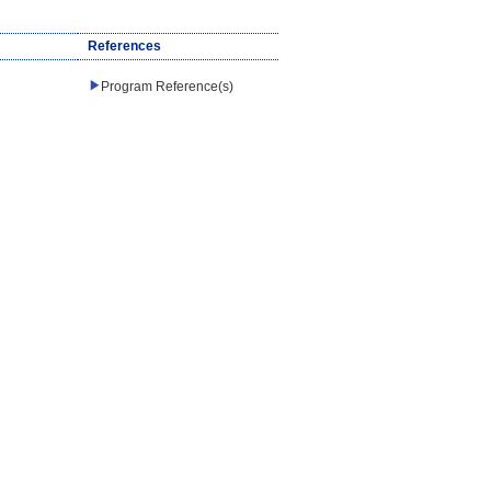
References
Program Reference(s)