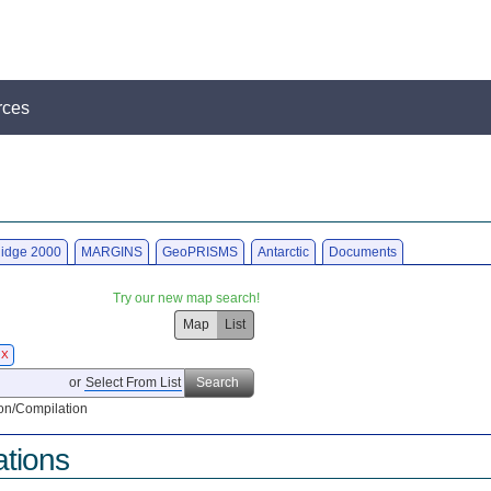
rces
idge 2000
MARGINS
GeoPRISMS
Antarctic
Documents
Try our new map search!
Map
List
X
or
Select From List
Search
on/Compilation
ations