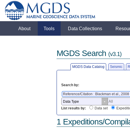
About
Tools
Data Collections
Resou
MGDS Search
(v3.1)
MGDS Data Catalog
Seismic
R
Search by:
Reference/Citation : Blackman et al., 2008
List results by:
Data set
Expediti
1 Expeditions/Compil