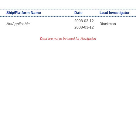
Ship/Platform Name
Date
Lead Investigator
2008-03-12
NotApplicable
Blackman
2008-03-12
Data are not to be used for Navigation