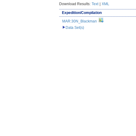
Download Results:
Text
|
XML
Expedition/Compilation
MAR:30N_Blackman
Data Set(s)