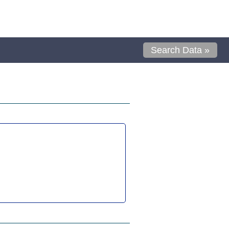
Search Data »