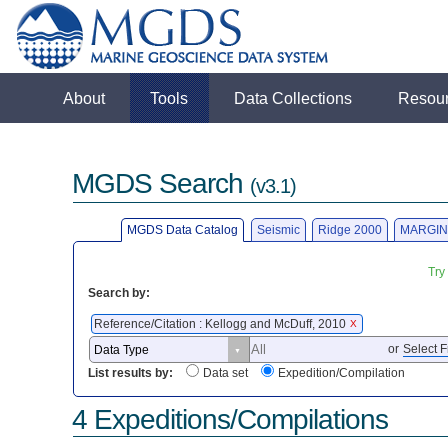
About
Tools
Data Collections
Resou
MGDS Search
(v3.1)
MGDS Data Catalog
Seismic
Ridge 2000
MARGIN
Try
Search by:
Reference/Citation : Kellogg and McDuff, 2010
X
or
Select F
List results by:
Data set
Expedition/Compilation
4 Expeditions/Compilations