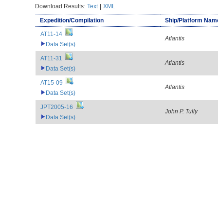
Download Results:
Text
|
XML
Expedition/Compilation
Ship/Platform Nam
AT11-14
Atlantis
Data Set(s)
AT11-31
Atlantis
Data Set(s)
AT15-09
Atlantis
Data Set(s)
JPT2005-16
John P. Tully
Data Set(s)