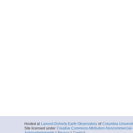
Hosted at
Lamont-Doherty Earth Observatory
of
Columbia Universi
Site licensed under
Creative Commons Attribution-Noncommercial-S
Acknowledgments
|
Privacy
|
Contact