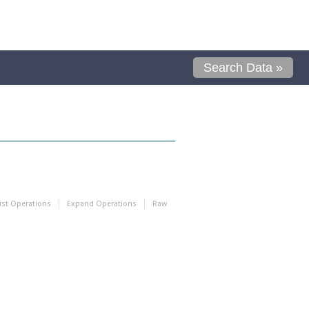
Search Data »
ist Operations
Expand Operations
Raw