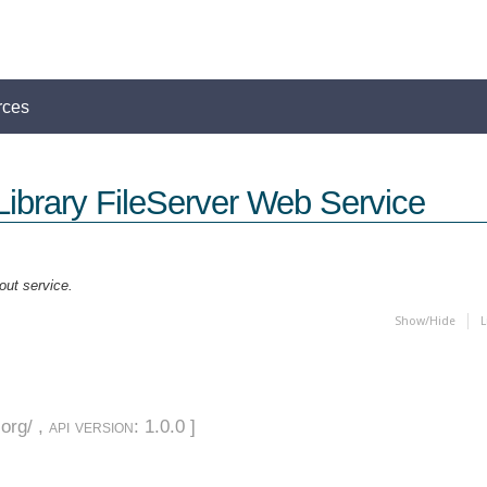
rces
Library FileServer Web Service
out service.
Show/Hide
L
org/ ,
api version
: 1.0.0 ]