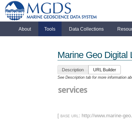
About
Tools
Data Collections
Resou
Marine Geo Digital 
Description
URL Builder
See Description tab for more information ab
services
[
base url
: http://www.marine-geo.