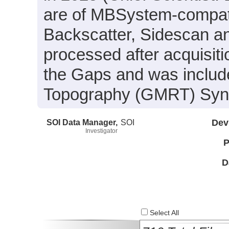
are of MBSystem-compati
Backscatter, Sidescan a
processed after acquisit
the Gaps and was include
Topography (GMRT) Synth
SOI Data Manager,
SOI
Dev
Investigator
P
D
Select All