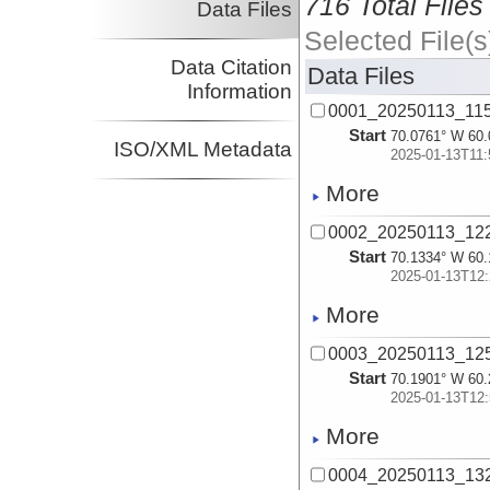
716 Total Files
Data Files
Selected File(s
Data Citation
Data Files
Information
0001_20250113_11
Start
70.0761° W 60.
ISO/XML Metadata
2025-01-13T11:
More
0002_20250113_12
Start
70.1334° W 60.
2025-01-13T12:
More
0003_20250113_12
Start
70.1901° W 60.
2025-01-13T12:
More
0004_20250113_13