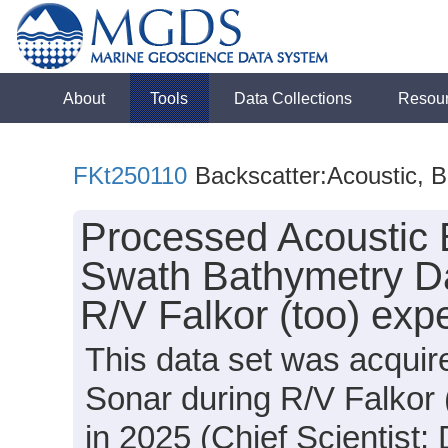
About
Tools
Data Collections
Resou
FKt250110
Backscatter:Acoustic, 
Processed Acoustic 
Swath Bathymetry Da
R/V Falkor (too) exp
This data set was acqui
Sonar during R/V Falkor
in 2025 (Chief Scientist: 