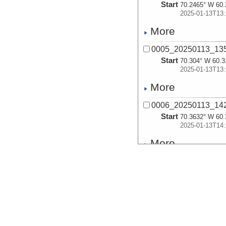
Start
70.2465° W 60.
2025-01-13T13:
More
0005_20250113_13
Start
70.304° W 60.3
2025-01-13T13:
More
0006_20250113_14
Start
70.3632° W 60.
2025-01-13T14:
More
0007_20250113_14
Start
70.4223° W 60.
2025-01-13T14:
More
0008_20250113_15