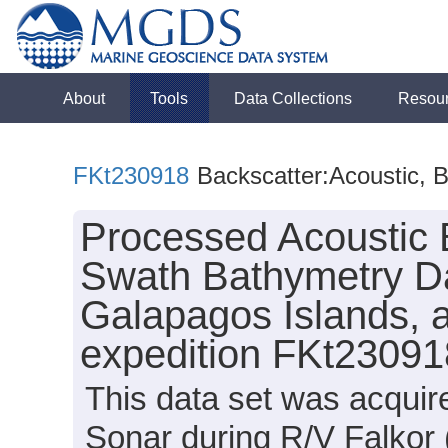
About
Tools
Data Collections
Resou
FKt230918
Backscatter:Acoustic, 
Processed Acoustic 
Swath Bathymetry D
Galapagos Islands, a
expedition FKt23091
This data set was acqui
Sonar during R/V Falkor