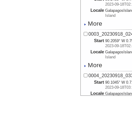
2023-09-18T02:
Locale
GalapagosIsla
Island
More
0003_20230918_02
Start
90.2059° W 0.7
2023-09-18T02:
Locale
GalapagosIsla
Island
More
0004_20230918_03
Start
90.1045° W 0.7
2023-09-18T03:
Locale
GalapagosIsla
Island
More
0005_20230918_04
Start
90.0259° W 0.6
2023-09-18T04: