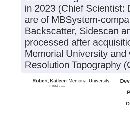
in 2023 (Chief Scientist:
are of MBSystem-compati
Backscatter, Sidescan a
processed after acquisit
Memorial University and 
Resolution Topography (
Robert, Katleen
Memorial University
Dev
Investigator
P
D