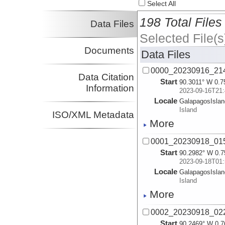
Select All
198 Total Files
Data Files
Selected File(s
Documents
Data Files
0000_20230916_21
Data Citation
Start
90.3011° W 0.7
Information
2023-09-16T21:
Locale
GalapagosIsla
Island
ISO/XML Metadata
More
0001_20230918_01
Start
90.2982° W 0.7
2023-09-18T01:
Locale
GalapagosIsla
Island
More
0002_20230918_02
Start
90.2469° W 0.7