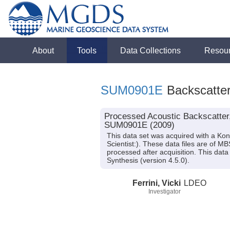
About
Tools
Data Collections
Resou
SUM0901E
Backscatter
Processed Acoustic Backscatter
SUM0901E (2009)
This data set was acquired with a 
Scientist:). These data files are of 
processed after acquisition. This d
Synthesis (version 4.5.0).
Ferrini, Vicki
LDEO
Investigator