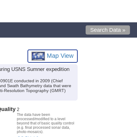
Search Data »
Map View
uring USNS Sumner expedition
0901E conducted in 2009 (Chief
 and Swath Bathymetry data that were
ulti-Resolution Topography (GMRT)
uality
2
The data have been
processed/modified to a level
beyond that of basic quality control
(e.g. final processed sonar data,
photo-mosaics).