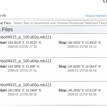
L
 All
Request Selected F
al Files
Select files to download and choose Download Selected File(s
 Files
mbo09015_p_100.d02p.mb121
Start
Stop
144.5618° E 13.4532° N
144.5616° E 13.4533° N
2009-01-15T00:17:30
2009-01-15T00:19:13
mbo09015_p_100.d04p.mb121
Start
Stop
144.5859° E 13.498° N
144.9245° E 14.0624° N
2009-01-15T01:37:41
2009-01-15T04:58:54
mbo09015_p_100.d05p.mb121
Start
Stop
145.0354° E 14.2469° N
145.2555° E 14.6129° N
2009-01-15T05:59:25
2009-01-15T07:59:56