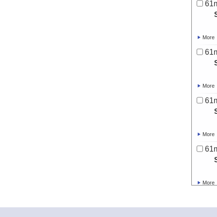
61
More
61
More
61
More
61
More
61