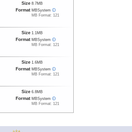
Size
8.7MB
Format
MBSystem
i
MB Format: 121
Size
1.1MB
Format
MBSystem
i
MB Format: 121
Size
1.6MB
Format
MBSystem
i
MB Format: 121
Size
6.8MB
Format
MBSystem
i
MB Format: 121
Size
77.7MB
Format
MBSystem
i