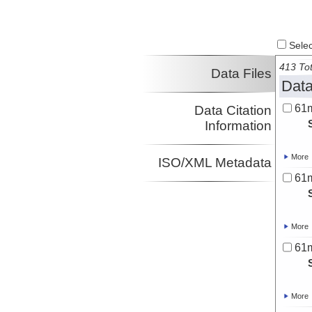
Select
413 Tot
Data Files
Data
61
Data Citation
Information
More
ISO/XML Metadata
61
More
61
More