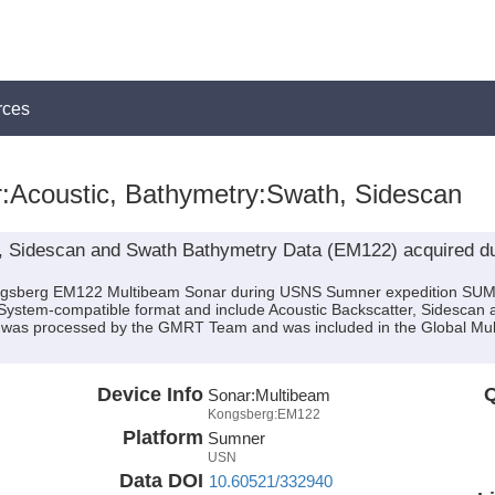
rces
:Acoustic, Bathymetry:Swath, Sidescan
, Sidescan and Swath Bathymetry Data (EM122) acquired d
Kongsberg EM122 Multibeam Sonar during USNS Sumner expedition SUM
MBSystem-compatible format and include Acoustic Backscatter, Sidescan
ata was processed by the GMRT Team and was included in the Global M
Device Info
Q
Sonar:
Multibeam
Kongsberg:EM122
Platform
Sumner
USN
Data DOI
10.60521/332940