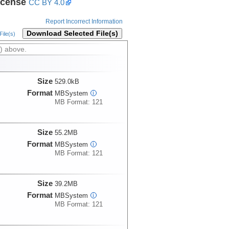
icense
CC BY 4.0
Report Incorrect Information
Download Selected File(s)
ile(s)
) above.
Size
529.0kB
Format
MBSystem
i
MB Format: 121
Size
55.2MB
Format
MBSystem
i
MB Format: 121
Size
39.2MB
Format
MBSystem
i
MB Format: 121