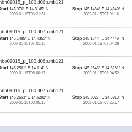
mbn09015_p_100.d06p.mb121
Start
Stop
145.076° E 14.3145° N
145.1484° E 14.4349° N
2009-01-15T06:21:31
2009-01-15T07:01:10
mbn09015_p_100.d07p.mb121
Start
Stop
145.1485° E 14.4351° N
145.1544° E 14.4449° N
2009-01-15T07:01:15
2009-01-15T07:04:28
mbo09015_p_100.d06p.mb121
Start
Stop
145.2561° E 14.614° N
145.2646° E 14.6281° N
2009-01-15T08:00:17
2009-01-15T08:04:52
mbo09015_p_100.d07p.mb121
Start
Stop
145.2653° E 14.6292° N
145.3027° E 14.6913° N
2009-01-15T08:05:13
2009-01-15T08:25:17
mbn09016_p_100.d02p.mb121
Start
Stop
145.6367° E 15.1975° N
145.6376° E 15.2073° N
2009-01-16T00:09:43
2009-01-16T00:13:53