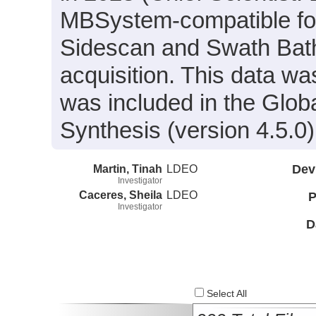
MBSystem-compatible for
Sidescan and Swath Bath
acquisition. This data 
was included in the Glo
Synthesis (version 4.5.0)
Martin, Tinah
LDEO
Dev
Investigator
Caceres, Sheila
LDEO
P
Investigator
D
Select All