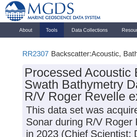
About
Tools
Data Collections
Resou
RR2307
Backscatter:Acoustic, Bat
Processed Acoustic 
Swath Bathymetry Da
R/V Roger Revelle e
This data set was acqui
Sonar during R/V Roger 
in 2023 (Chief Scientist: 