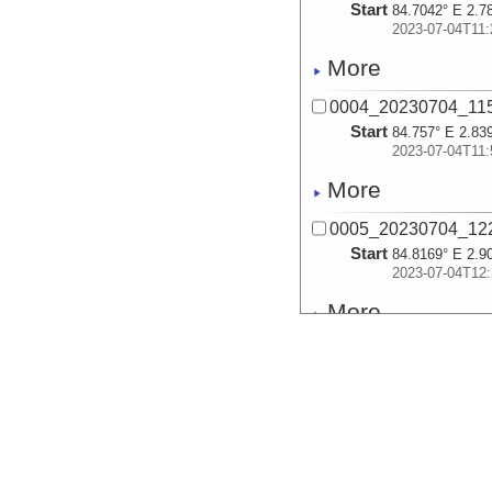
Start
84.7042° E 2.7
2023-07-04T11:
More
0004_20230704_1
Start
84.757° E 2.83
2023-07-04T11:
More
0005_20230704_1
Start
84.8169° E 2.9
2023-07-04T12:
More
0006_20230704_1
Start
84.8794° E 2.9
2023-07-04T12:
More
0007_20230704_1