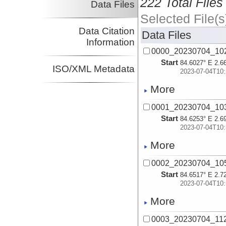
222 Total Files
Data Files
Selected File(s
Data Citation
Data Files
Information
0000_20230704_1
Start
84.6027° E 2.6
ISO/XML Metadata
2023-07-04T10:
More
0001_20230704_1
Start
84.6253° E 2.6
2023-07-04T10:
More
0002_20230704_1
Start
84.6517° E 2.7
2023-07-04T10:
More
0003_20230704_1