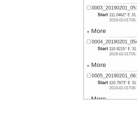
0003_20190201_051
Start
111.0462° E 31
2019-02-01T05:
More
0004_20190201_054
Start
110.9215° E 31
2019-02-01T05:
More
0005_20190201_061
Start
110.7973° E 31
2019-02-01T06:
More
0006_20190201_064
Start
110.6737° E 31
2019-02-01T06:
More