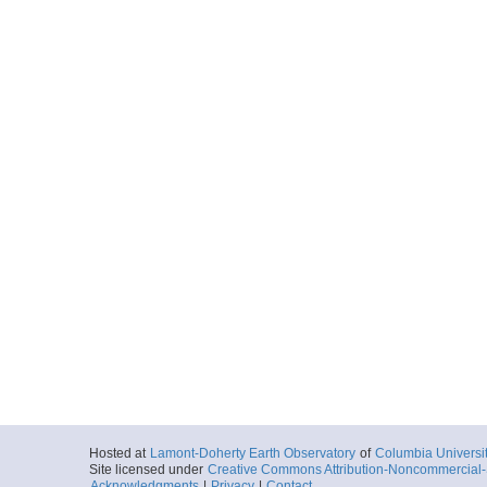
Start
106.9895° E 31
2019-02-01T21:
More
0036_20190201_214
Start
106.8602° E 31
2019-02-01T21:
More
0037_20190201_221
Start
106.7313° E 31
2019-02-01T22:
More
0038_20190201_224
Start
106.6028° E 31
2019-02-01T22:
More
Hosted at
Lamont-Doherty Earth Observatory
of
Columbia Universi
Site licensed under
Creative Commons Attribution-Noncommercial-S
0039_20190201_231
Acknowledgments
|
Privacy
|
Contact