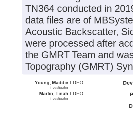
TN364 conducted in 2019
data files are of MBSyst
Acoustic Backscatter, S
were processed after acq
the GMRT Team and was i
Topography (GMRT) Synth
Young, Maddie
LDEO
Dev
Investigator
Martin, Tinah
LDEO
P
Investigator
D