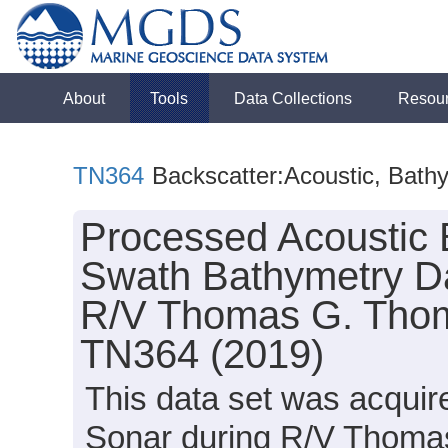
About
Tools
Data Collections
Resou
TN364
Backscatter:Acoustic, Bath
Processed Acoustic 
Swath Bathymetry Da
R/V Thomas G. Thomp
TN364 (2019)
This data set was acqui
Sonar during R/V Thomas