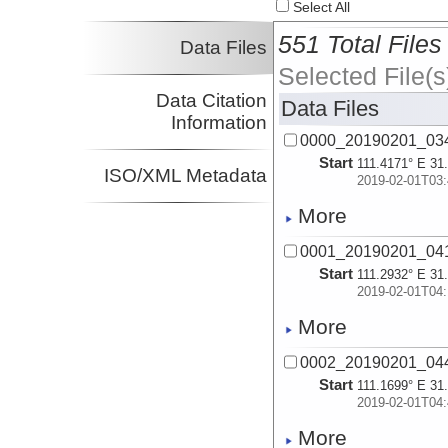
Select All
551 Total Files
Data Files
Selected File(s
Data Citation
Data Files
Information
0000_20190201_034
Start
111.4171° E 31
ISO/XML Metadata
2019-02-01T03:
More
0001_20190201_041
Start
111.2932° E 31
2019-02-01T04:
More
0002_20190201_044
Start
111.1699° E 31
2019-02-01T04:
More