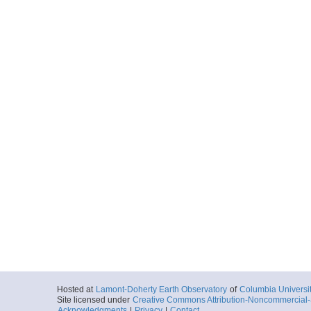
Start
159.7598° W 7.
2016-01-20T13:
More
KingmanPalmyra_lin
Start
159.3768° W 7.
2016-01-20T16:
More
KingmanPalmyra_lin
Start
159.0172° W 7.
2016-01-20T18:
More
KingmanPalmyra_lin
Start
158.6897° W 6.
2016-01-20T21:
More
Hosted at
Lamont-Doherty Earth Observatory
of
Columbia Universi
Site licensed under
Creative Commons Attribution-Noncommercial-S
KingmanPalmyra_lin
Acknowledgments
|
Privacy
|
Contact