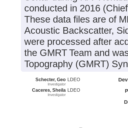
conducted in 2016 (Chief
These data files are of 
Acoustic Backscatter, S
were processed after acq
the GMRT Team and was i
Topography (GMRT) Synth
Schecter, Geo
LDEO
Dev
Investigator
Caceres, Sheila
LDEO
P
Investigator
D