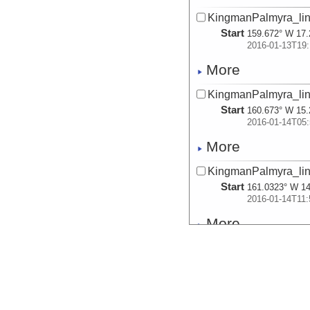
KingmanPalmyra_lin
Start
159.672° W 17.
2016-01-13T19:
More
KingmanPalmyra_lin
Start
160.673° W 15.
2016-01-14T05:
More
KingmanPalmyra_lin
Start
161.0323° W 14
2016-01-14T11:
More
KingmanPalmyra_lin
Start
162.3824° W 10
2016-01-15T06:
More