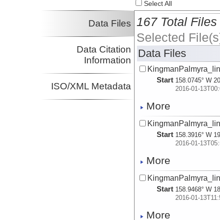
Select All
167 Total Files
Data Files
Selected File(s
Data Citation
Data Files
Information
KingmanPalmyra_lin
Start
158.0745° W 20
ISO/XML Metadata
2016-01-13T00:
More
KingmanPalmyra_lin
Start
158.3916° W 19
2016-01-13T05:
More
KingmanPalmyra_lin
Start
158.9468° W 18
2016-01-13T11:
More