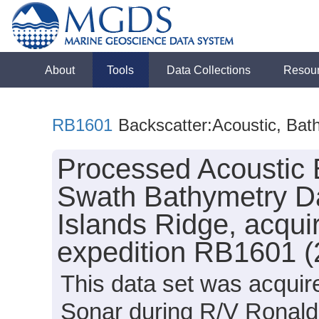
About
Tools
Data Collections
Resou
RB1601
Backscatter:Acoustic, Bat
Processed Acoustic 
Swath Bathymetry Da
Islands Ridge, acqu
expedition RB1601 (
This data set was acqui
Sonar during R/V Ronal