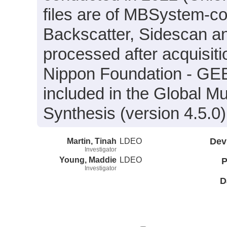
files are of MBSystem-co
Backscatter, Sidescan a
processed after acquisit
Nippon Foundation - GE
included in the Global M
Synthesis (version 4.5.0)
Martin, Tinah
LDEO
Dev
Investigator
Young, Maddie
LDEO
P
Investigator
D