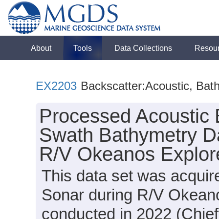
About
Tools
Data Collections
Resou
EX2203
Backscatter:Acoustic, Bat
Processed Acoustic 
Swath Bathymetry Da
R/V Okeanos Explore
This data set was acqui
Sonar during R/V Okean
conducted in 2022 (Chief