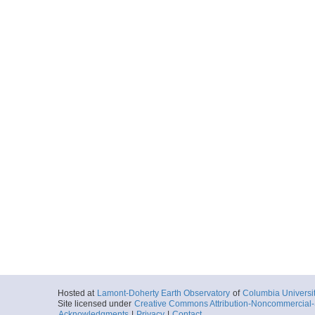
Start
68.3481° W 16.
2022-04-07T00:
More
0036_20220407_00
Start
68.3611° W 16.
2022-04-07T00:
More
0037_20220407_01
Start
68.2243° W 16.
2022-04-07T01:
More
0038_20220407_02
Start
68.1056° W 16.
2022-04-07T02:
More
Hosted at
Lamont-Doherty Earth Observatory
of
Columbia Universi
Site licensed under
Creative Commons Attribution-Noncommercial-S
0039_20220407_03
Acknowledgments
|
Privacy
|
Contact