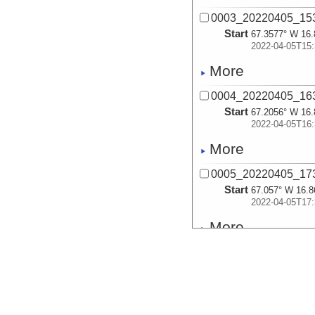
0003_20220405_15
Start
67.3577° W 16.
2022-04-05T15:
More
0004_20220405_16
Start
67.2056° W 16.
2022-04-05T16:
More
0005_20220405_17
Start
67.057° W 16.8
2022-04-05T17:
More
0006_20220405_21
Start
66.9588° W 16.
2022-04-05T21:
More