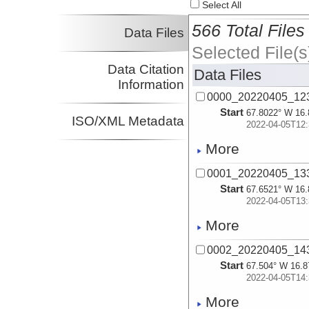
Select All
566 Total Files
Data Files
Selected File(s
Data Citation
Data Files
Information
0000_20220405_12
Start
67.8022° W 16.
ISO/XML Metadata
2022-04-05T12:
More
0001_20220405_13
Start
67.6521° W 16.
2022-04-05T13:
More
0002_20220405_14
Start
67.504° W 16.8
2022-04-05T14:
More