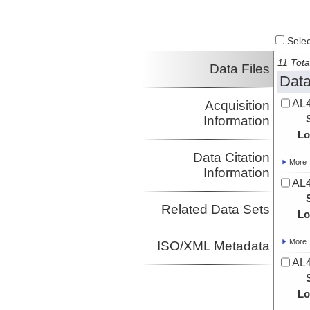
Select
11 Tota
Data Files
Data
AL4
Acquisition
Information
Lo
Data Citation
More
Information
AL4
Related Data Sets
Lo
More
ISO/XML Metadata
AL4
Lo