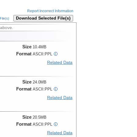
Report Incorrect Information
Download Selected File(s)
ile(s)
 above.
Size
10.4MB
Format
ASCII:PPL
i
Related Data
Size
24.0MB
Format
ASCII:PPL
i
Related Data
Size
20.5MB
Format
ASCII:PPL
i
Related Data