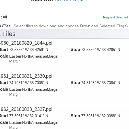
 All
Request Selected F
l Files
Select files to download and choose Download Selected File(s)
 Files
960_20180820_1844.ppl
Start
Stop
73.5386° W 38.4259° N
73.5382° W 38.4265° N
cale
EasternNorthAmericanMargin
Margin
961_20180821_2330.ppl
Start
Stop
74.7981° W 35.7005° N
74.8123° W 35.7064° N
cale
EasternNorthAmericanMargin
Margin
962_20180823_2327.ppl
Start
Stop
77.3961° W 32.0141° N
77.3931° W 32.0088° N
cale
EasternNorthAmericanMargin
Margin