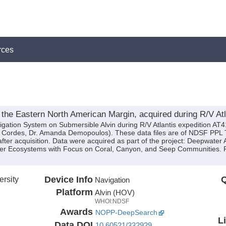
rces
the Eastern North American Margin, acquired during R/V Atl
igation System on Submersible Alvin during R/V Atlantis expedition AT41
rik Cordes, Dr. Amanda Demopoulos). These data files are of NDSF PPL T
ter acquisition. Data were acquired as part of the project: Deepwater At
ter Ecosystems with Focus on Coral, Canyon, and Seep Communities. 
rsity
Device Info
Q
Navigation
Platform
Alvin (HOV)
WHOI:NDSF
Awards
NOPP-DeepSearch
L
Data DOI
10.60521/332929