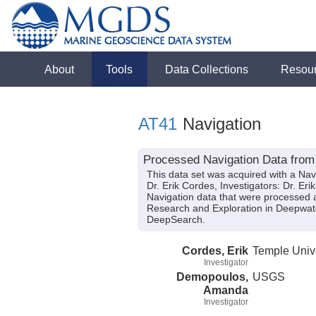
About
Tools
Data Collections
Resou
AT41
Navigation
Processed Navigation Data from 
This data set was acquired with a Nav
Dr. Erik Cordes, Investigators: Dr. E
Navigation data that were processed af
Research and Exploration in Deepwa
DeepSearch.
Cordes, Erik
Temple Unive
Investigator
Demopoulos,
USGS
Amanda
Investigator