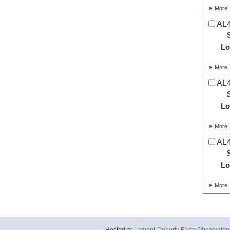
More
AL4
Lo
More
AL4
Lo
More
AL4
Lo
More
AL4
Lo