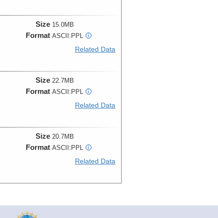
Size
15.0MB
Format
ASCII:PPL
i
Related Data
Size
22.7MB
Format
ASCII:PPL
i
Related Data
Size
20.7MB
Format
ASCII:PPL
i
Related Data
Size
19.7MB
Format
ASCII:PPL
i
Related Data