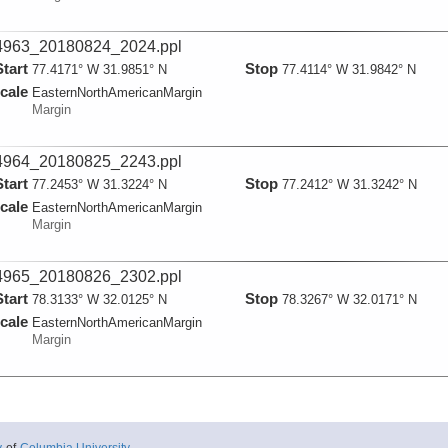
963_20180824_2024.ppl
Start
Stop
77.4171° W 31.9851° N
77.4114° W 31.9842° N
cale
EasternNorthAmericanMargin
Margin
964_20180825_2243.ppl
Start
Stop
77.2453° W 31.3224° N
77.2412° W 31.3242° N
cale
EasternNorthAmericanMargin
Margin
965_20180826_2302.ppl
Start
Stop
78.3133° W 32.0125° N
78.3267° W 32.0171° N
cale
EasternNorthAmericanMargin
Margin
966_20180827_2057.ppl
Start
Stop
78.3735° W 32.0594° N
78.3695° W 32.0696° N
cale
EasternNorthAmericanMargin