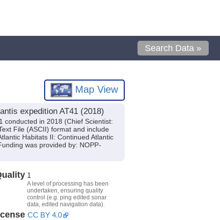
Search Data »
Map View
antis expedition AT41 (2018)
 conducted in 2018 (Chief Scientist:
ext File (ASCII) format and include
lantic Habitats II: Continued Atlantic
Funding was provided by: NOPP-
uality
1
A level of processing has been
undertaken, ensuring quality
control (e.g. ping edited sonar
data, edited navigation data).
icense
CC BY 4.0