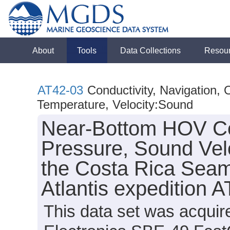
About
Tools
Data Collections
Resou
AT42-03
Conductivity, Navigation,
Temperature, Velocity:Sound
Near-Bottom HOV Con
Pressure, Sound Vel
the Costa Rica Seam
Atlantis expedition 
This data set was acquir