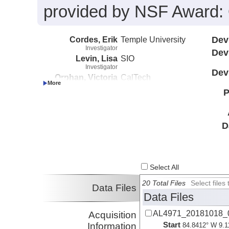
provided by NSF Award
Cordes, Erik
Temple University
Dev
Investigator
Dev
Levin, Lisa
SIO
Investigator
Dev
Orphan, Victoria
CalTech
Investigator
P
Roman, Chris
URI
Investigator
Rouse, Gregory
SIO
Investigator
D
Select All
20 Total Files
Select file
Data Files
Data Files
AL4971_20181018_0
Acquisition
Start
Information
84.8412° W 9.1