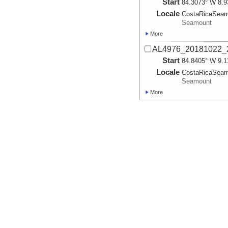
Start
84.3073° W 8.9
Locale
CostaRicaSea
Seamount
More
AL4976_20181022_
Start
84.8405° W 9.1
Locale
CostaRicaSea
Seamount
More
AL4977_20181023_
Start
84.8395° W 9.1
Locale
CostaRicaSea
Seamount
More
AL4978_20181024_
Start
84.3137° W 8.9
Locale
CostaRicaSea
Seamount
More
AL4979_20181025_