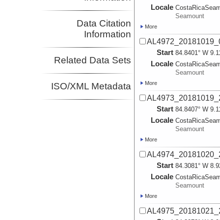
Locale
CostaRicaSea
Seamount
Data Citation
More
Information
AL4972_20181019_
Start
84.8401° W 9.1
Related Data Sets
Locale
CostaRicaSea
Seamount
More
ISO/XML Metadata
AL4973_20181019_
Start
84.8407° W 9.1
Locale
CostaRicaSea
Seamount
More
AL4974_20181020_
Start
84.3081° W 8.9
Locale
CostaRicaSea
Seamount
More
AL4975_20181021_