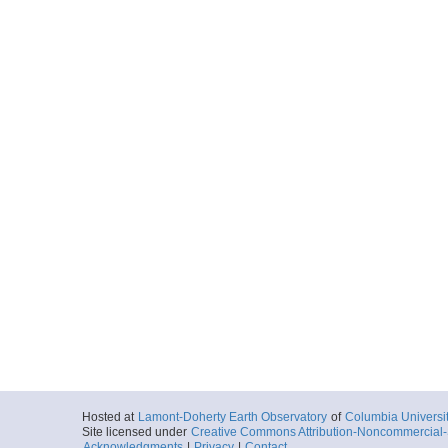
Hosted at
Lamont-Doherty Earth Observatory
of
Columbia Universi
Site licensed under
Creative Commons Attribution-Noncommercial-S
Acknowledgments
|
Privacy
|
Contact