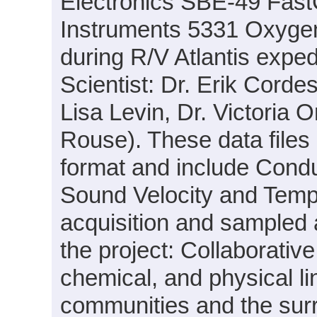
Electronics SBE-49 Fas
Instruments 5331 Oxyge
during R/V Atlantis expe
Scientist: Dr. Erik Cordes
Lisa Levin, Dr. Victoria
Rouse). These data files
format and include Condu
Sound Velocity and Tempe
acquisition and sampled 
the project: Collaborative
chemical, and physical 
communities and the sur