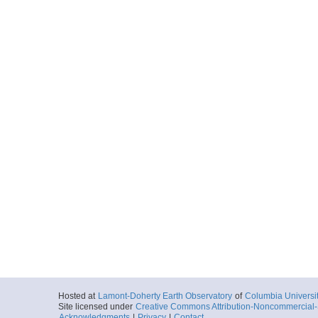
Hosted at
Lamont-Doherty Earth Observatory
of
Columbia Universi
Site licensed under
Creative Commons Attribution-Noncommercial-S
Acknowledgments
|
Privacy
|
Contact