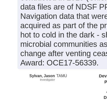
data files are of NDSF PP
Navigation data that wer
acquired as part of the p
hot to cold in the dark - 
microbial communities as
change after venting ce
Award: OCE17-56339.
Sylvan, Jason
TAMU
Dev
Investigator
P
D