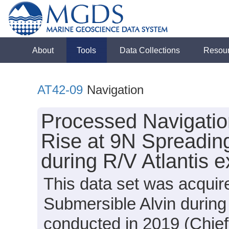
About
Tools
Data Collections
Resou
AT42-09
Navigation
Processed Navigation
Rise at 9N Spreadin
during R/V Atlantis 
This data set was acquir
Submersible Alvin during
conducted in 2019 (Chief