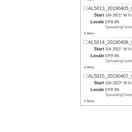
AL5013_20190405_0
Start
104.2921° W 9.
Locale
EPR:
9N
SpreadingCent
More
AL5014_20190406_0
Start
104.2921° W 9.
Locale
EPR:
9N
SpreadingCent
More
AL5015_20190407_0
Start
104.2923° W 9.
Locale
EPR:
9N
SpreadingCent
More
AL5016_20190408_0
Start
104.2915° W 9.
Locale
EPR:
9N
SpreadingCent