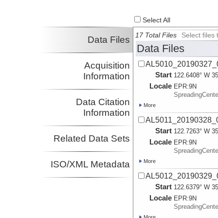
Select All
17 Total Files
Select file
Data Files
Data Files
AL5010_20190327_0
Acquisition
Start
Information
122.6408° W 35
Locale
EPR:
9N
SpreadingCent
Data Citation
More
Information
AL5011_20190328_0
Start
122.7263° W 35
Related Data Sets
Locale
EPR:
9N
SpreadingCent
More
ISO/XML Metadata
AL5012_20190329_0
Start
122.6379° W 35
Locale
EPR:
9N
SpreadingCent
More