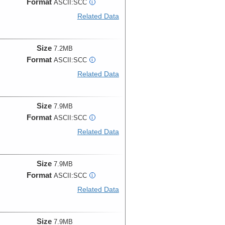
Format
ASCII:SCC
i
Related Data
Size
7.2MB
Format
ASCII:SCC
i
Related Data
Size
7.9MB
Format
ASCII:SCC
i
Related Data
Size
7.9MB
Format
ASCII:SCC
i
Related Data
Size
7.9MB