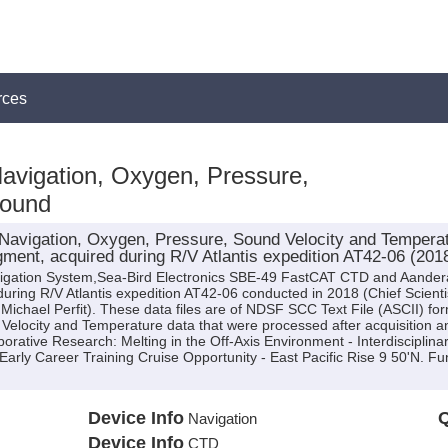
rces
Navigation, Oxygen, Pressure,
Sound
avigation, Oxygen, Pressure, Sound Velocity and Temperatu
ment, acquired during R/V Atlantis expedition AT42-06 (201
avigation System,Sea-Bird Electronics SBE-49 FastCAT CTD and Aande
ing R/V Atlantis expedition AT42-06 conducted in 2018 (Chief Scientist:
. Michael Perfit). These data files are of NDSF SCC Text File (ASCII) fo
Velocity and Temperature data that were processed after acquisition 
aborative Research: Melting in the Off-Axis Environment - Interdisciplina
ly Career Training Cruise Opportunity - East Pacific Rise 9 50'N. F
Device Info
Q
Navigation
Device Info
CTD