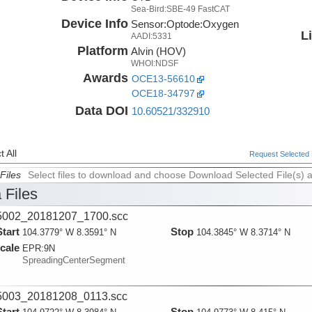
Sea-Bird:SBE-49 FastCAT
Device Info
Sensor:
Optode:
Oxygen
L
AADI:5331
Platform
Alvin (HOV)
WHOI:NDSF
Awards
OCE13-56610
OCE18-34797
Data DOI
10.60521/332910
 All
Request Selected F
Files
Select files to download and choose Download Selected File(s) 
 Files
002_20181207_1700.scc
Start
Stop
104.3779° W 8.3591° N
104.3845° W 8.3714° N
cale
EPR:
9N
SpreadingCenterSegment
003_20181208_0113.scc
Start
Stop