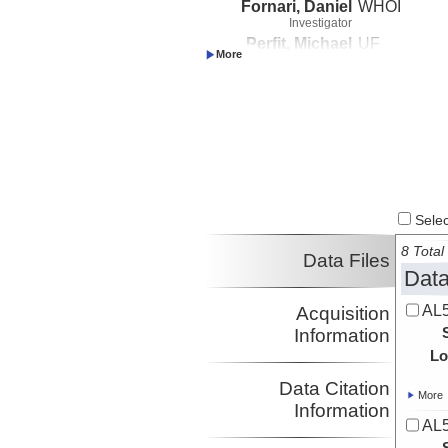
Fornari, Daniel
WHOI
Investigator
Perfit, Michael
UF
Investigator
Select
8 Total 
Data Files
Data
AL5
Acquisition
Information
Lo
Data Citation
More
Information
AL5