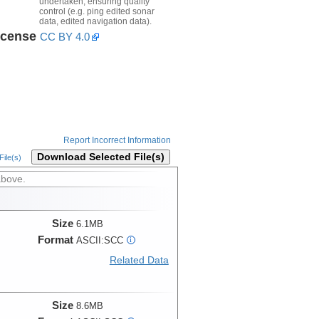
undertaken, ensuring quality
control (e.g. ping edited sonar
data, edited navigation data).
icense
CC BY 4.0
Report Incorrect Information
Download Selected File(s)
ile(s)
above.
Size
6.1MB
Format
ASCII:SCC
i
Related Data
Size
8.6MB