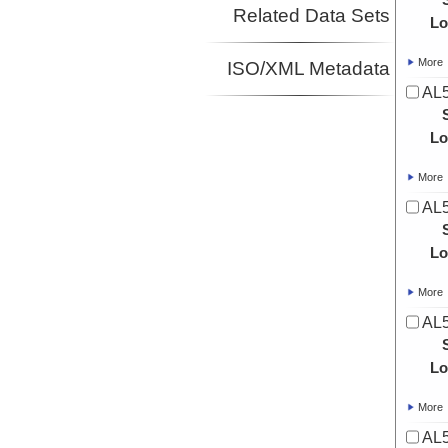
Related Data Sets
Lo
More
ISO/XML Metadata
AL5
Lo
More
AL5
Lo
More
AL5
Lo
More
AL5