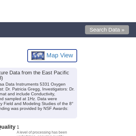
Search Data »
Map View
re Data from the East Pacific
8)
raa Data Instruments 5331 Oxygen
 Dr. Patricia Gregg, Investigators: Dr.
rmat and include Conductivity,
and sampled at 1Hz. Data were
ry Field and Modeling Studies of the 8°
unding was provided by NSF Awards:
uality
1
A level of processing has been