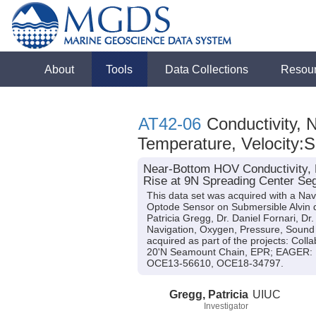
About
Tools
Data Collections
Resou
AT42-06
Conductivity, 
Temperature, Velocity:
Near-Bottom HOV Conductivity, N
Rise at 9N Spreading Center Seg
This data set was acquired with a N
Optode Sensor on Submersible Alvin dur
Patricia Gregg, Dr. Daniel Fornari, Dr
Navigation, Oxygen, Pressure, Sound 
acquired as part of the projects: Coll
20'N Seamount Chain, EPR; EAGER: Ear
OCE13-56610, OCE18-34797.
Gregg, Patricia
UIUC
Investigator