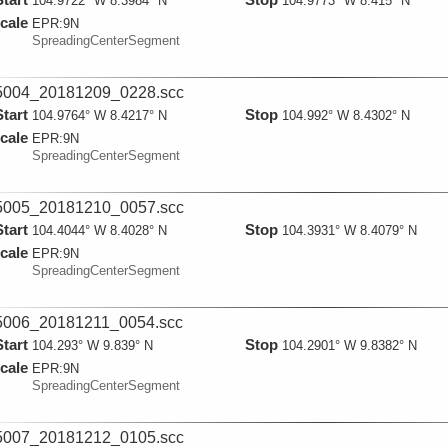
104.9722° W 8.3984° N
104.9773° W 8.415° N
cale
EPR:
9N
SpreadingCenterSegment
004_20181209_0228.scc
Start
Stop
104.9764° W 8.4217° N
104.992° W 8.4302° N
cale
EPR:
9N
SpreadingCenterSegment
005_20181210_0057.scc
Start
Stop
104.4044° W 8.4028° N
104.3931° W 8.4079° N
cale
EPR:
9N
SpreadingCenterSegment
006_20181211_0054.scc
Start
Stop
104.293° W 9.839° N
104.2901° W 9.8382° N
cale
EPR:
9N
SpreadingCenterSegment
007_20181212_0105.scc