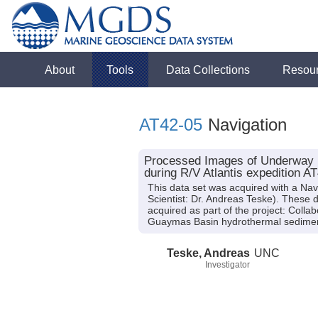
About
Tools
Data Collections
Resou
AT42-05
Navigation
Processed Images of Underway Na
during R/V Atlantis expedition A
This data set was acquired with a Nav
Scientist: Dr. Andreas Teske). These 
acquired as part of the project: Colla
Guaymas Basin hydrothermal sedime
Teske, Andreas
UNC
Investigator