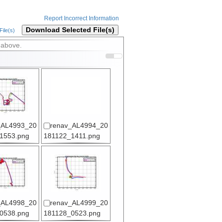
Report Incorrect Information
Download Selected File(s)
ile(s)
 above.
_AL4993_20
renav_AL4994_20
1553.png
181122_1411.png
_AL4998_20
renav_AL4999_20
0538.png
181128_0523.png