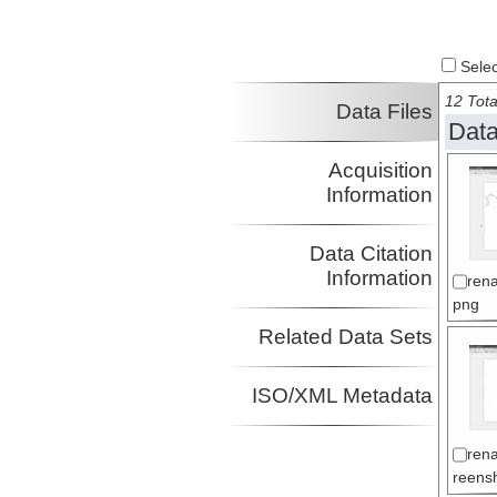
Select
12 Tota
Data Files
Data
Acquisition
Information
Data Citation
Information
ren
png
Related Data Sets
ISO/XML Metadata
ren
reens