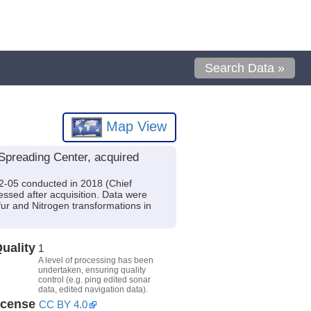
Search Data »
Map View
Spreading Center, acquired
42-05 conducted in 2018 (Chief
essed after acquisition. Data were
lfur and Nitrogen transformations in
uality
1
A level of processing has been
undertaken, ensuring quality
control (e.g. ping edited sonar
data, edited navigation data).
icense
CC BY 4.0