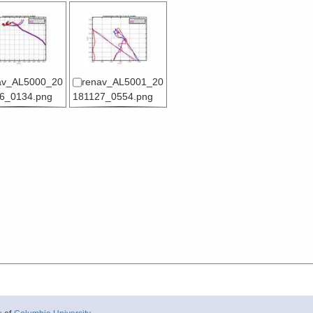
av_AL5000_20
renav_AL5001_20
6_0134.png
181127_0554.png