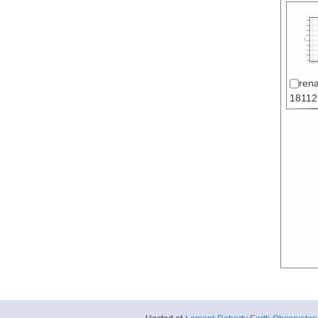
ren
18112