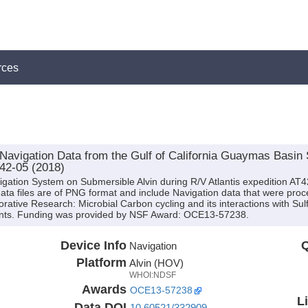
rces
vigation Data from the Gulf of California Guaymas Basin 
T42-05 (2018)
igation System on Submersible Alvin during R/V Atlantis expedition AT
data files are of PNG format and include Navigation data that were proc
borative Research: Microbial Carbon cycling and its interactions with Su
nts. Funding was provided by NSF Award: OCE13-57238.
Device Info
Q
Navigation
Platform
Alvin (HOV)
WHOI:NDSF
Awards
OCE13-57238
L
Data DOI
10.60521/332909