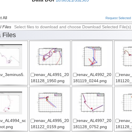
 All
Request Selected F
l Files
Select files to download and choose Download Selected File(s)
 Files
av_3eminus5.
renav_AL4991_20
renav_AL4992_20
renav
181128_1950.png
181119_0244.png
181120_
av_AL4994_sc
renav_AL4995_20
renav_AL4997_20
renav
hot.png
181122_0159.png
181128_0752.png
181128_