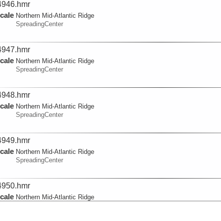
946.hmr
cale
Northern Mid-Atlantic Ridge
SpreadingCenter
947.hmr
cale
Northern Mid-Atlantic Ridge
SpreadingCenter
948.hmr
cale
Northern Mid-Atlantic Ridge
SpreadingCenter
949.hmr
cale
Northern Mid-Atlantic Ridge
SpreadingCenter
950.hmr
cale
Northern Mid-Atlantic Ridge
SpreadingCenter