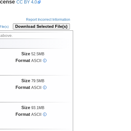
icense
CC BY 4.0
Report Incorrect Information
Download Selected File(s)
ile(s)
 above.
Size
52.5MB
Format
ASCII
i
Size
79.5MB
Format
ASCII
i
Size
93.1MB
Format
ASCII
i