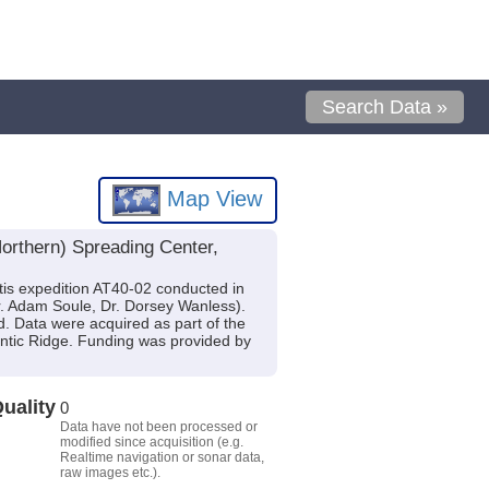
Search Data »
Map View
orthern) Spreading Center,
is expedition AT40-02 conducted in
 Dr. Adam Soule, Dr. Dorsey Wanless).
d. Data were acquired as part of the
antic Ridge. Funding was provided by
uality
0
Data have not been processed or
modified since acquisition (e.g.
Realtime navigation or sonar data,
raw images etc.).