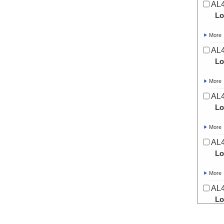
AL4
Lo
More
AL4
Lo
More
AL4
Lo
More
AL4
Lo
More
AL4
Lo
More