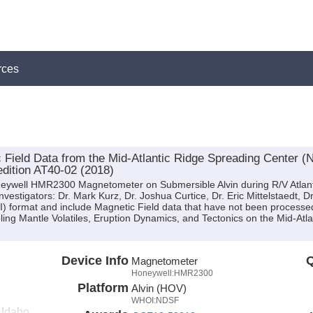
rces
eld Data from the Mid-Atlantic Ridge Spreading Center (N
edition AT40-02 (2018)
neywell HMR2300 Magnetometer on Submersible Alvin during R/V Atlant
Investigators: Dr. Mark Kurz, Dr. Joshua Curtice, Dr. Eric Mittelstaedt,
CII) format and include Magnetic Field data that have not been processe
ling Mantle Volatiles, Eruption Dynamics, and Tectonics on the Mid-Atl
Device Info
Q
Magnetometer
Honeywell:HMR2300
Platform
Alvin (HOV)
WHOI:NDSF
f Idaho