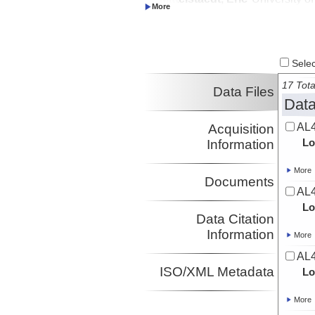
Investigator
Soule, Adam
URI
Investigator
Wanless, Dorsey
Boise State
Investigator
University
Select
17 Tota
Data Files
Data
AL4
Acquisition
Lo
Information
More
Documents
AL4
Lo
Data Citation
Information
More
AL4
ISO/XML Metadata
Lo
More