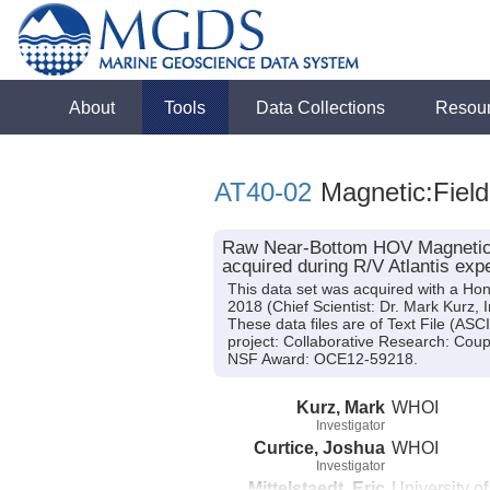
About
Tools
Data Collections
Resou
AT40-02
Magnetic:Field
Raw Near-Bottom HOV Magnetic Fi
acquired during R/V Atlantis exp
This data set was acquired with a Ho
2018 (Chief Scientist: Dr. Mark Kurz, 
These data files are of Text File (AS
project: Collaborative Research: Coup
NSF Award: OCE12-59218.
Kurz, Mark
WHOI
Investigator
Curtice, Joshua
WHOI
Investigator
Mittelstaedt, Eric
University o