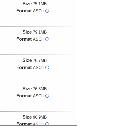
Size
75.1MB
Format
ASCII
i
Size
79.1MB
Format
ASCII
i
Size
76.7MB
Format
ASCII
i
Size
76.8MB
Format
ASCII
i
Size
96.9MB
Format
ASCII
i