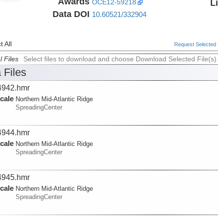
Awards
L
OCE12-59218
Data DOI
10.60521/332904
 All
Request Selected F
l Files
Select files to download and choose Download Selected File(s)
 Files
942.hmr
cale
Northern Mid-Atlantic Ridge
SpreadingCenter
944.hmr
cale
Northern Mid-Atlantic Ridge
SpreadingCenter
945.hmr
cale
Northern Mid-Atlantic Ridge
SpreadingCenter