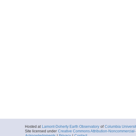
Hosted at
Lamont-Doherty Earth Observatory
of
Columbia Universi
Site licensed under
Creative Commons Attribution-Noncommercial-S
Acknowledgments
|
Privacy
|
Contact