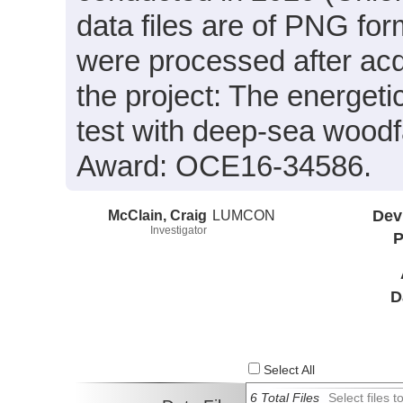
data files are of PNG for
were processed after acq
the project: The energeti
test with deep-sea wood
Award: OCE16-34586.
McClain, Craig
LUMCON
Dev
Investigator
P
D
Select All
6 Total Files
Select files