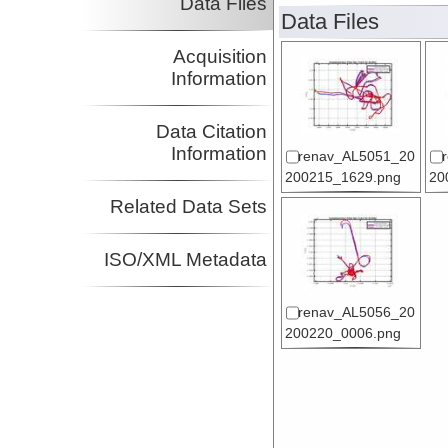
Data Files
Data Files
Acquisition
Information
Data Citation
Information
renav_AL5051_20
200215_1629.png
20
Related Data Sets
ISO/XML Metadata
renav_AL5056_20
200220_0006.png