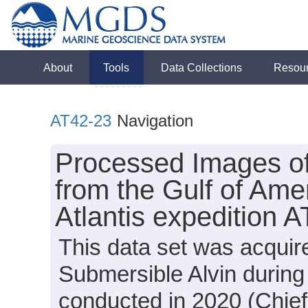
About
Tools
Data Collections
Resou
AT42-23
Navigation
Processed Images o
from the Gulf of Ame
Atlantis expedition 
This data set was acquir
Submersible Alvin during
conducted in 2020 (Chief