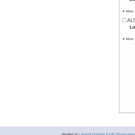
More
AL5
Lo
More
Hosted at
Lamont-Doherty Earth Observator