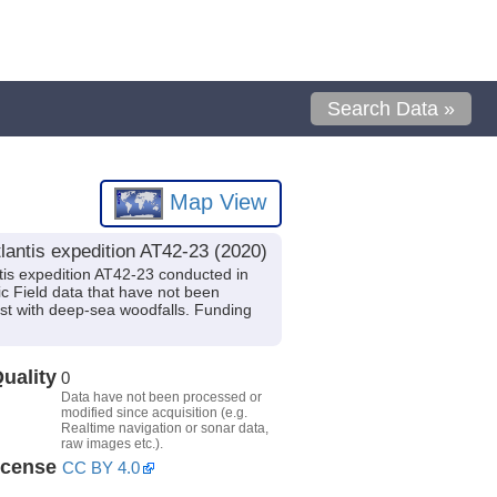
Search Data »
Map View
antis expedition AT42-23 (2020)
is expedition AT42-23 conducted in
ic Field data that have not been
est with deep-sea woodfalls. Funding
uality
0
Data have not been processed or
modified since acquisition (e.g.
Realtime navigation or sonar data,
raw images etc.).
icense
CC BY 4.0