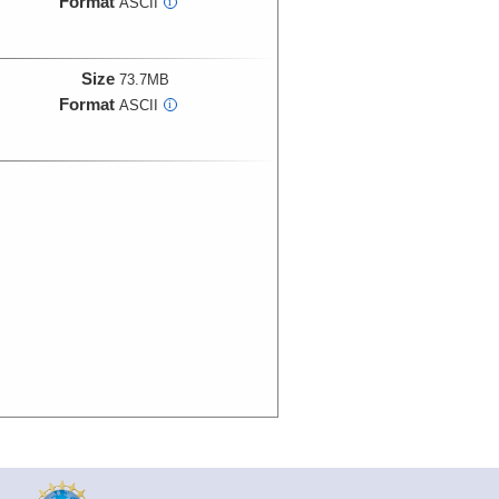
Format
ASCII
i
Size
73.7MB
Format
ASCII
i