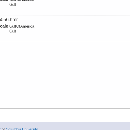
Gulf
056.hmr
cale
GulfOfAmerica
Gulf
y
of
Columbia University
.