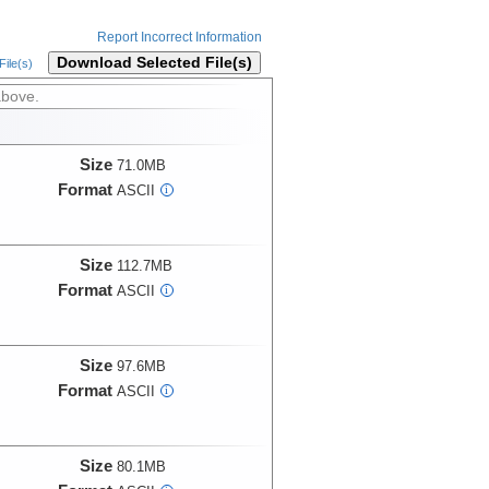
Report Incorrect Information
Download Selected File(s)
ile(s)
above.
Size
71.0MB
Format
ASCII
i
Size
112.7MB
Format
ASCII
i
Size
97.6MB
Format
ASCII
i
Size
80.1MB