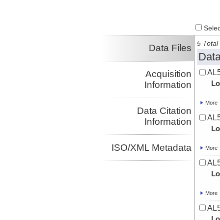
Select
5 Total 
Data Files
Data
AL5
Acquisition
Lo
Information
More
Data Citation
AL5
Information
Lo
ISO/XML Metadata
More
AL5
Lo
More
AL5
Lo