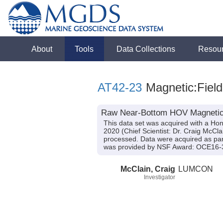
About
Tools
Data Collections
Resou
AT42-23
Magnetic:Field
Raw Near-Bottom HOV Magnetic Fi
This data set was acquired with a Ho
2020 (Chief Scientist: Dr. Craig McCla
processed. Data were acquired as part
was provided by NSF Award: OCE16-
McClain, Craig
LUMCON
Investigator