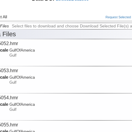
 All
Request Selected F
Files
Select files to download and choose Download Selected File(s) 
 Files
052.hmr
cale
GulfOfAmerica
Gulf
053.hmr
cale
GulfOfAmerica
Gulf
054.hmr
cale
GulfOfAmerica
Gulf
055.hmr
cale
GulfOfAmerica