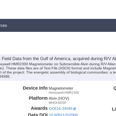
rces
eld Data from the Gulf of America, acquired during R/V Atl
neywell HMR2300 Magnetometer on Submersible Alvin during R/V Atlant
in). These data files are of Text File (ASCII) format and include Magnet
 of the project: The energetic assembly of biological communities: a t
34586.
Device Info
Q
Magnetometer
Honeywell:HMR2300
Platform
Alvin (HOV)
WHOI:NDSF
Awards
L
OCE16-34586
Data DOI
10.60521/332900