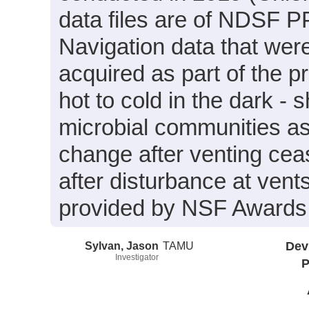
data files are of NDSF PP
Navigation data that wer
acquired as part of the 
hot to cold in the dark - 
microbial communities as
change after venting ceas
after disturbance at vent
provided by NSF Award
Sylvan, Jason
TAMU
Dev
Investigator
P