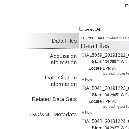
D
Select All
11 Total Files
Select file
Data Files
Data Files
AL5039_20191221_0
Acquisition
Start
Information
104.2907° W 9.
Locale
EPR:
9N
SpreadingCent
Data Citation
More
Information
AL5041_20191223_0
Start
104.2905° W 9.
Related Data Sets
Locale
EPR:
9N
SpreadingCent
More
ISO/XML Metadata
AL5042_20191224_0
Start
104.2927° W 9.