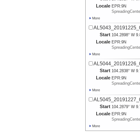
Locale
EPR:
9N
SpreadingCent
More
AL5043_20191225_0
Start
104.2898° W 9.
Locale
EPR:
9N
SpreadingCent
More
AL5044_20191226_0
Start
104.2838° W 9.
Locale
EPR:
9N
SpreadingCent
More
AL5045_20191227_0
Start
104.2879° W 9.
Locale
EPR:
9N
SpreadingCent
More
AL5046_20191228_0