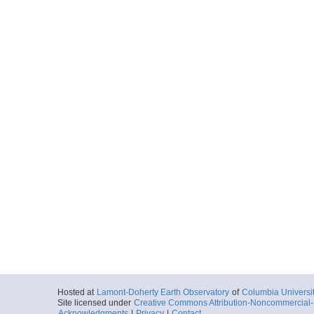
Hosted at
Lamont-Doherty Earth Observatory
of
Columbia Universi
Site licensed under
Creative Commons Attribution-Noncommercial-S
Acknowledgments
|
Privacy
|
Contact