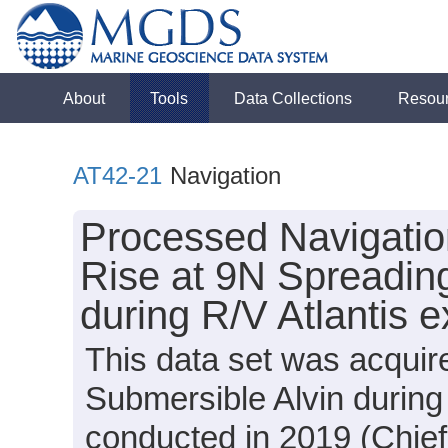
About
Tools
Data Collections
Resou
AT42-21
Navigation
Processed Navigation
Rise at 9N Spreadin
during R/V Atlantis 
This data set was acquir
Submersible Alvin during
conducted in 2019 (Chief