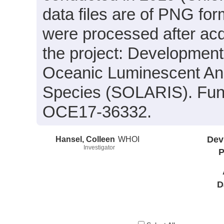
data files are of PNG for
were processed after acq
the project: Development
Oceanic Luminescent Ana
Species (SOLARIS). Fun
OCE17-36332.
Hansel, Colleen
WHOI
Dev
Investigator
P
D