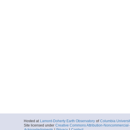
Hosted at
Lamont-Doherty Earth Observatory
of
Columbia Universi
Site licensed under
Creative Commons Attribution-Noncommercial-S
Acknowledgments
|
Privacy
|
Contact