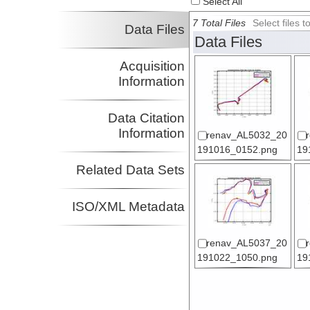
Select All
7 Total Files
Select files
Data Files
Data Files
Acquisition
Information
Data Citation
Information
renav_AL5032_20
191016_0152.png
19
Related Data Sets
ISO/XML Metadata
renav_AL5037_20
191022_1050.png
19