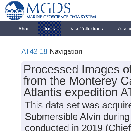
About
Tools
Data Collections
Resou
AT42-18
Navigation
Processed Images o
from the Monterey C
Atlantis expedition 
This data set was acquir
Submersible Alvin during
conducted in 2019 (Chief