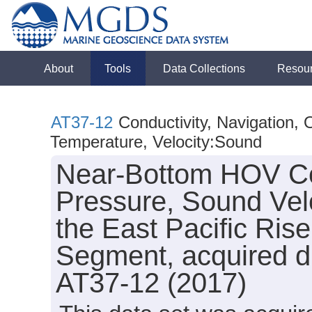
About
Tools
Data Collections
Resou
AT37-12
Conductivity, Navigation,
Temperature, Velocity:Sound
Near-Bottom HOV Con
Pressure, Sound Vel
the East Pacific Ris
Segment, acquired du
AT37-12 (2017)