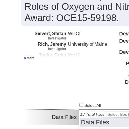
Roles of Oxygen and Nit
Award: OCE15-59198.
Sievert, Stefan
WHOI
Dev
Investigator
Dev
Rich, Jeremy
University of Maine
Investigator
Dev
Taylor, Craig
WHOI
Investigator
P
D
Select All
13 Total Files
Select file
Data Files
Data Files