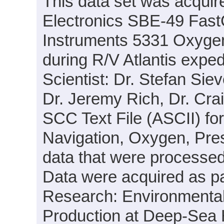
This data set was acquir
Electronics SBE-49 Fas
Instruments 5331 Oxyge
during R/V Atlantis expe
Scientist: Dr. Stefan Siev
Dr. Jeremy Rich, Dr. Crai
SCC Text File (ASCII) fo
Navigation, Oxygen, Pre
data that were processed
Data were acquired as par
Research: Environmental
Production at Deep-Sea 