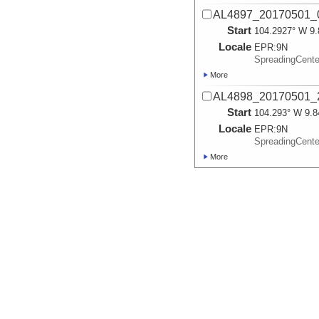
AL4897_20170501_
Start
104.2927° W 9.
Locale
EPR:
9N
SpreadingCent
More
AL4898_20170501_
Start
104.293° W 9.8
Locale
EPR:
9N
SpreadingCent
More
AL4899_20170503_
Start
104.2925° W 9.
Locale
EPR:
9N
SpreadingCent
More
AL4900_20170504_
Start
104.2926° W 9.
Locale
EPR:
9N
SpreadingCent