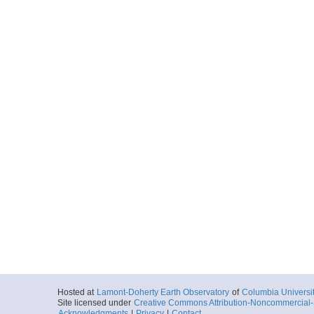
Hosted at
Lamont-Doherty Earth Observatory
of
Columbia Universi
Site licensed under
Creative Commons Attribution-Noncommercial-S
Acknowledgments
|
Privacy
|
Contact