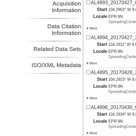
AL4893_20170427_0
Acquisition
Start
Information
104.2903° W 9.
Locale
EPR:
9N
SpreadingCent
Data Citation
More
Information
AL4894_20170427_
Start
104.2911° W 9.
Related Data Sets
Locale
EPR:
9N
SpreadingCent
More
ISO/XML Metadata
AL4895_20170428_
Start
104.2923° W 9.
Locale
EPR:
9N
SpreadingCent
More
AL4896_20170430_
Start
104.2934° W 9.
Locale
EPR:
9N
SpreadingCent
More