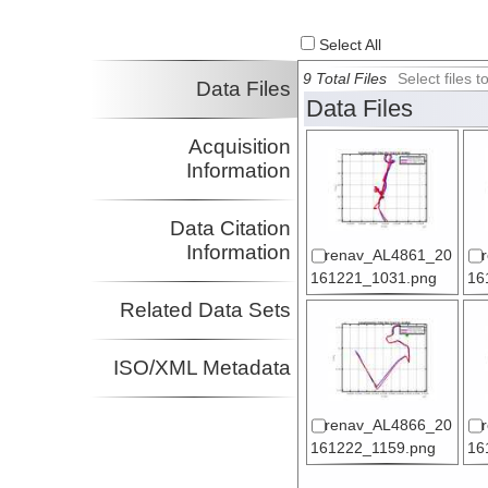
Select All
9 Total Files
Select files
Data Files
Data Files
Acquisition
Information
Data Citation
Information
renav_AL4861_20
161221_1031.png
16
Related Data Sets
ISO/XML Metadata
renav_AL4866_20
161222_1159.png
16