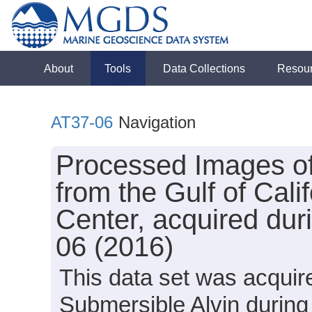
About
Tools
Data Collections
Resou
AT37-06
Navigation
Processed Images o
from the Gulf of Cal
Center, acquired dur
06 (2016)
This data set was acquir
Submersible Alvin during