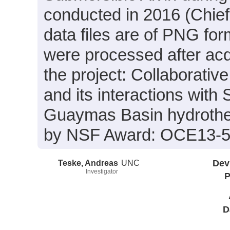
conducted in 2016 (Chief
data files are of PNG for
were processed after acq
the project: Collaborativ
and its interactions with
Guaymas Basin hydrothe
by NSF Award: OCE13-5
Teske, Andreas
UNC
Dev
Investigator
P
D