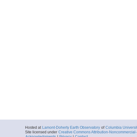
Hosted at
Lamont-Doherty Earth Observatory
of
Columbia Universi
Site licensed under
Creative Commons Attribution-Noncommercial-S
Acknowledgments
|
Privacy
|
Contact