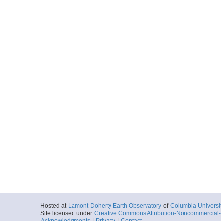
Hosted at
Lamont-Doherty Earth Observatory
of
Columbia Universi
Site licensed under
Creative Commons Attribution-Noncommercial-S
Acknowledgments
|
Privacy
|
Contact