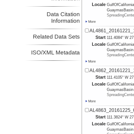
Locale
GulfOfCalifornia
GuaymasBasin
Data Citation
SpreadingCent
Information
More
AL4861_20161221_
Related Data Sets
Start
111.4084° W 27
Locale
GulfOfCalifornia
GuaymasBasin
ISO/XML Metadata
SpreadingCent
More
AL4862_20161221_
Start
111.4105° W 27
Locale
GulfOfCalifornia
GuaymasBasin
SpreadingCent
More
AL4863_20161225_
Start
111.3824° W 27
Locale
GulfOfCalifornia
GuaymasBasin