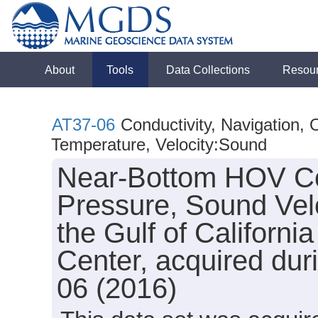
About
Tools
Data Collections
Resou
AT37-06
Conductivity, Navigation,
Temperature, Velocity:Sound
Near-Bottom HOV Con
Pressure, Sound Vel
the Gulf of Califor
Center, acquired dur
06 (2016)