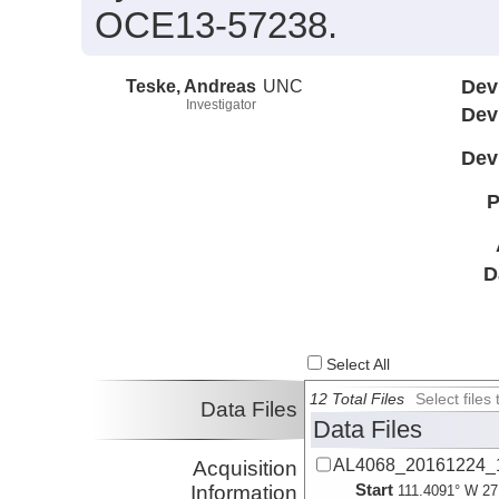
OCE13-57238.
Teske, Andreas
UNC
Dev
Investigator
Dev
Dev
P
D
Select All
12 Total Files
Select file
Data Files
Data Files
AL4068_20161224_1
Acquisition
Start
Information
111.4091° W 27