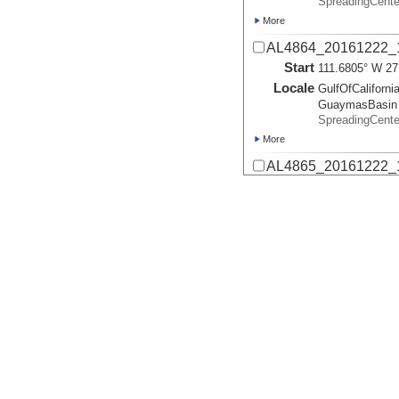
SpreadingCent
More
AL4864_20161222_
Start
111.6805° W 27
Locale
GulfOfCalifornia
GuaymasBasin
SpreadingCent
More
AL4865_20161222_1
Start
111.6832° W 27
Locale
GulfOfCalifornia
GuaymasBasin
SpreadingCent
More
AL4866_20161222_1
Start
111.4746° W 27
Locale
GulfOfCalifornia
GuaymasBasin
SpreadingCent
More