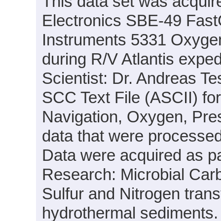
This data set was acquir
Electronics SBE-49 Fas
Instruments 5331 Oxyge
during R/V Atlantis expe
Scientist: Dr. Andreas T
SCC Text File (ASCII) fo
Navigation, Oxygen, Pre
data that were processed
Data were acquired as par
Research: Microbial Carbo
Sulfur and Nitrogen tra
hydrothermal sediments.