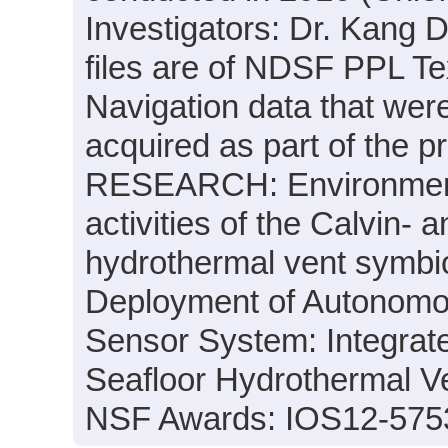
Investigators: Dr. Kang D
files are of NDSF PPL Tex
Navigation data that wer
acquired as part of the
RESEARCH: Environmental
activities of the Calvin- a
hydrothermal vent symbio
Deployment of Autonomo
Sensor System: Integrate
Seafloor Hydrothermal V
NSF Awards: IOS12-575