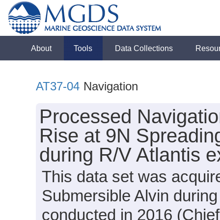
About
Tools
Data Collections
Resou
AT37-04
Navigation
Processed Navigation
Rise at 9N Spreadin
during R/V Atlantis 
This data set was acquir
Submersible Alvin during
conducted in 2016 (Chief 