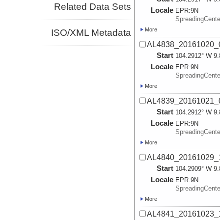
Related Data Sets
Locale
EPR:
9N
SpreadingCent
More
ISO/XML Metadata
AL4838_20161020_0
Start
104.2912° W 9.
Locale
EPR:
9N
SpreadingCent
More
AL4839_20161021_0
Start
104.2912° W 9.
Locale
EPR:
9N
SpreadingCent
More
AL4840_20161029_1
Start
104.2909° W 9.
Locale
EPR:
9N
SpreadingCent
More
AL4841_20161023_1