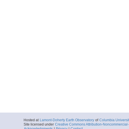
Hosted at
Lamont-Doherty Earth Observatory
of
Columbia Universi
Site licensed under
Creative Commons Attribution-Noncommercial-S
Acknowledgments
|
Privacy
|
Contact