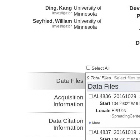
Ding, Kang
University of
Dev
Investigator
Minnesota
P
Seyfried, William
University of
Investigator
Minnesota
D
Select All
9 Total Files
Select files
Data Files
Data Files
AL4836_20161029_1
Acquisition
Start
Information
104.2902° W 9.
Locale
EPR:
9N
SpreadingCent
Data Citation
More
Information
AL4837_20161019_2
Start
104.2917° W 9.