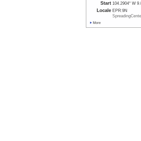
Start
104.2904° W 9.
Locale
EPR:
9N
SpreadingCent
More
AL4842_20161029_1
Start
104.2901° W 9.
Locale
EPR:
9N
SpreadingCent
More
AL4843_20161024_2
Start
104.2905° W 9.
Locale
EPR:
9N
SpreadingCent
More
AL4844_20161029_1
Start
104.2906° W 9.
Locale
EPR:
9N
SpreadingCent
More