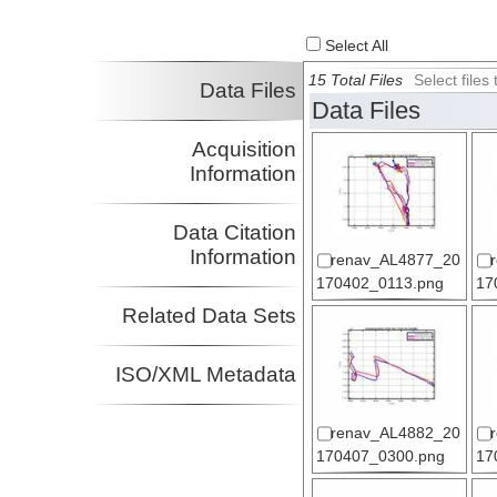
Select All
15 Total Files
Select file
Data Files
Data Files
Acquisition
Information
Data Citation
Information
renav_AL4877_20
170402_0113.png
17
Related Data Sets
ISO/XML Metadata
renav_AL4882_20
170407_0300.png
17