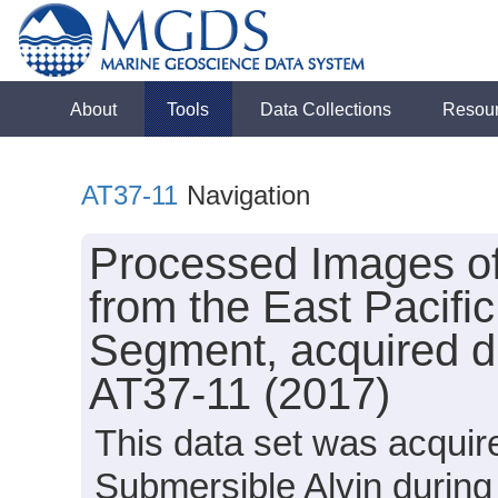
About
Tools
Data Collections
Resou
AT37-11
Navigation
Processed Images o
from the East Pacifi
Segment, acquired du
AT37-11 (2017)
This data set was acquir
Submersible Alvin during