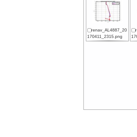
renav_AL4887_20
170411_2315.png
17