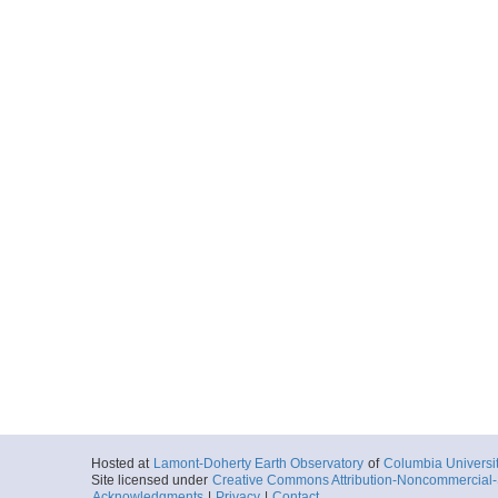
Hosted at
Lamont-Doherty Earth Observatory
of
Columbia Universi
Site licensed under
Creative Commons Attribution-Noncommercial-S
Acknowledgments
|
Privacy
|
Contact