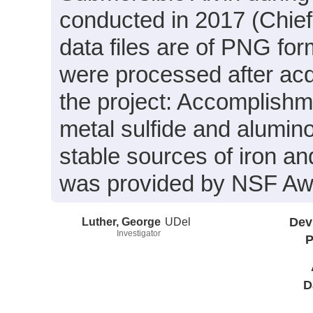
conducted in 2017 (Chief
data files are of PNG for
were processed after acq
the project: Accomplish
metal sulfide and alumino
stable sources of iron a
was provided by NSF A
Luther, George
UDel
Dev
Investigator
P
D