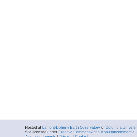
Hosted at
Lamont-Doherty Earth Observatory
of
Columbia Universi
Site licensed under
Creative Commons Attribution-Noncommercial-S
Acknowledgments
|
Privacy
|
Contact