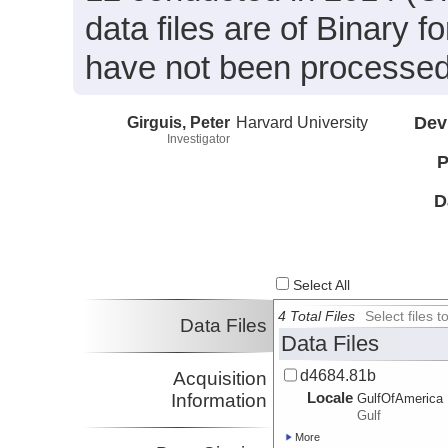
data files are of Binary 
have not been processed
Girguis, Peter
Harvard University
Dev
Investigator
P
D
Select All
4 Total Files
Select files
Data Files
Data Files
d4684.81b
Acquisition
Locale
Information
GulfOfAmerica
Gulf
More