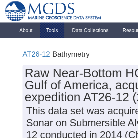
About
Tools
Data Collections
Resou
AT26-12
Bathymetry
Raw Near-Bottom HO
Gulf of America, acqu
expedition AT26-12 
This data set was acqui
Sonar on Submersible Alv
12 conducted in 2014 (Chi