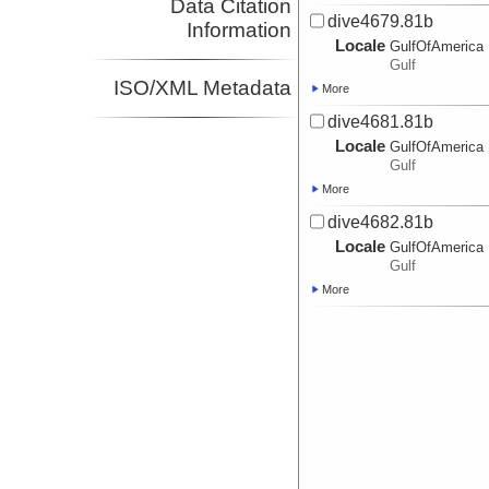
Data Citation
dive4679.81b
Information
Locale
GulfOfAmerica
Gulf
ISO/XML Metadata
More
dive4681.81b
Locale
GulfOfAmerica
Gulf
More
dive4682.81b
Locale
GulfOfAmerica
Gulf
More