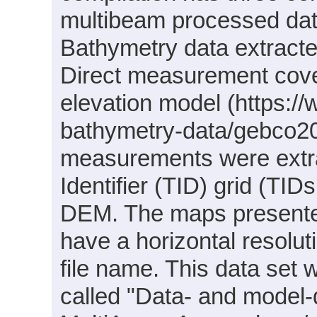
multibeam processed da
Bathymetry data extracte
Direct measurement cov
elevation model (https:/
bathymetry-data/gebco2
measurements were extr
Identifier (TID) grid (T
DEM. The maps presente
have a horizontal resolut
file name. This data set 
called "Data- and model-