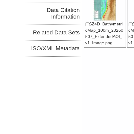
Data Citation
Information
SZ4D_Bathymetri
cMap_100m_20260
cM
Related Data Sets
507_ExtendedAOI_
50
v1_Image.png
v1
ISO/XML Metadata