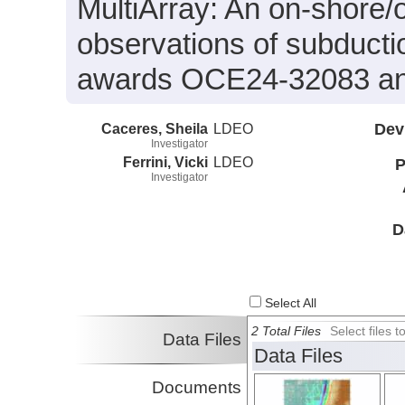
MultiArray: An on-shore/o
observations of subduct
awards OCE24-32083 a
Caceres, Sheila
LDEO
Dev
Investigator
Ferrini, Vicki
LDEO
P
Investigator
D
Select All
2 Total Files
Select files
Data Files
Data Files
Documents