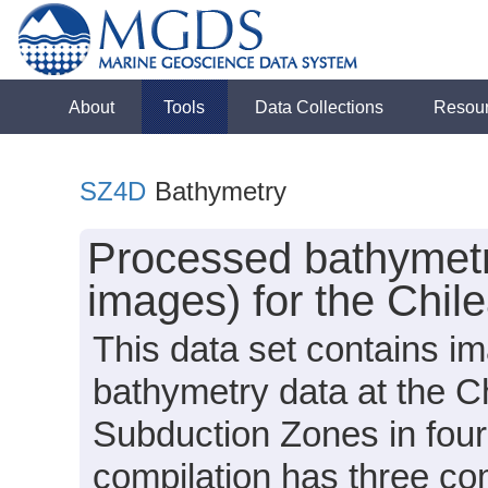
About
Tools
Data Collections
Resou
SZ4D
Bathymetry
Processed bathymet
images) for the Chil
This data set contains i
bathymetry data at the C
Subduction Zones in fou
compilation has three 