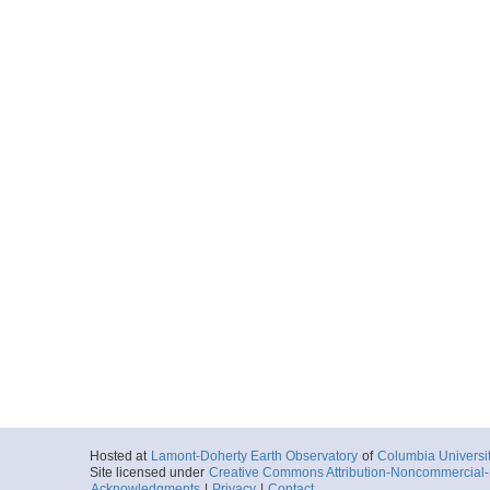
Hosted at
Lamont-Doherty Earth Observatory
of
Columbia Universi
Site licensed under
Creative Commons Attribution-Noncommercial-S
Acknowledgments
|
Privacy
|
Contact