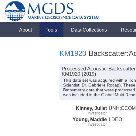
About
Tools
Data Collections
Resou
KM1920
Backscatter:Ac
Processed Acoustic Backscatter
KM1920 (2019)
This data set was acquired with a K
Scientist: Dr. Gabrielle Rocap). Thes
Bathymetry data that were processed
was included in the Global Multi-Reso
Kinney, Juliet
UNH:CCOM
Investigator
Young, Maddie
LDEO
Investigator