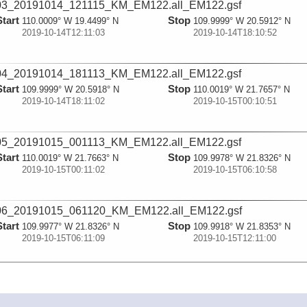
03_20191014_121115_KM_EM122.all_EM122.gsf
Start
Stop
110.0009° W 19.4499° N
109.9999° W 20.5912° N
2019-10-14T12:11:03
2019-10-14T18:10:52
04_20191014_181113_KM_EM122.all_EM122.gsf
Start
Stop
109.9999° W 20.5918° N
110.0019° W 21.7657° N
2019-10-14T18:11:02
2019-10-15T00:10:51
05_20191015_001113_KM_EM122.all_EM122.gsf
Start
Stop
110.0019° W 21.7663° N
109.9978° W 21.8326° N
2019-10-15T00:11:02
2019-10-15T06:10:58
06_20191015_061120_KM_EM122.all_EM122.gsf
Start
Stop
109.9977° W 21.8326° N
109.9918° W 21.8353° N
2019-10-15T06:11:09
2019-10-15T12:11:00
07_20191015_121122_KM_EM122.all_EM122.gsf
Start
Stop
109.9918° W 21.8354° N
109.9822° W 21.8419° N
2019-10-15T12:11:11
2019-10-15T18:10:52