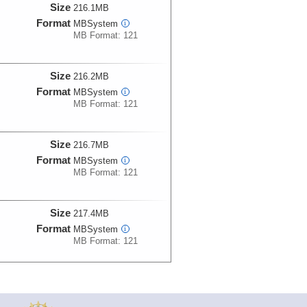
Size
216.1MB
Format
MBSystem
i
MB Format: 121
Size
216.2MB
Format
MBSystem
i
MB Format: 121
Size
216.7MB
Format
MBSystem
i
MB Format: 121
Size
217.4MB
Format
MBSystem
i
MB Format: 121
Size
216.7MB
Format
MBSystem
i