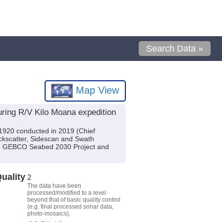
Search Data »
Map View
ring R/V Kilo Moana expedition
1920 conducted in 2019 (Chief
ackscatter, Sidescan and Swath
n - GEBCO Seabed 2030 Project and
uality
2
The data have been
processed/modified to a level
beyond that of basic quality control
(e.g. final processed sonar data,
photo-mosaics).