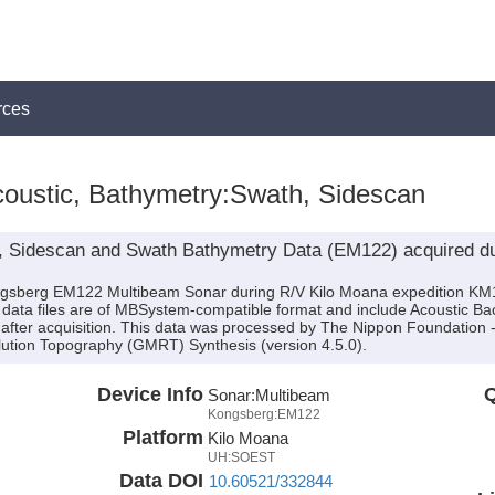
rces
oustic, Bathymetry:Swath, Sidescan
, Sidescan and Swath Bathymetry Data (EM122) acquired du
ongsberg EM122 Multibeam Sonar during R/V Kilo Moana expedition KM
e data files are of MBSystem-compatible format and include Acoustic B
 after acquisition. This data was processed by The Nippon Foundatio
lution Topography (GMRT) Synthesis (version 4.5.0).
Device Info
Q
Sonar:
Multibeam
Kongsberg:EM122
Platform
Kilo Moana
UH:SOEST
Data DOI
10.60521/332844