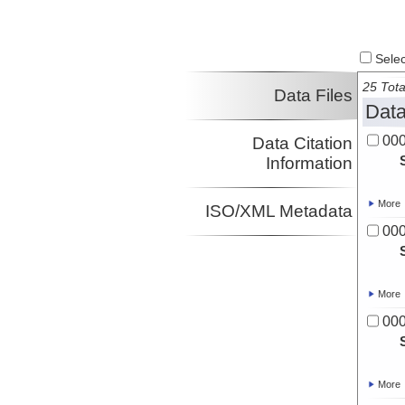
Select
25 Tota
Data Files
Data
00
Data Citation
Information
More
ISO/XML Metadata
00
More
00
More