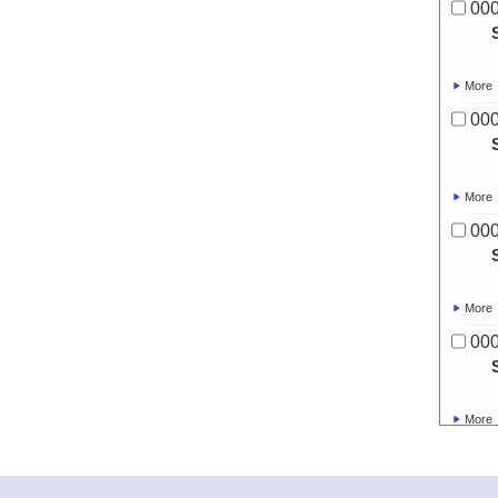
00
More
00
More
00
More
00
More
00