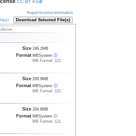
icense
CC BY 4.0
Report Incorrect Information
Download Selected File(s)
ile(s)
 above.
Size
195.2MB
Format
MBSystem
i
MB Format: 121
Size
200.9MB
Format
MBSystem
i
MB Format: 121
Size
204.8MB
Format
MBSystem
i
MB Format: 121