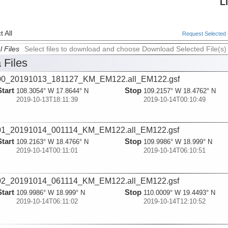
L
 All
Request Selected F
l Files
Select files to download and choose Download Selected File(s)
 Files
00_20191013_181127_KM_EM122.all_EM122.gsf
Start
Stop
108.3054° W 17.8644° N
109.2157° W 18.4762° N
2019-10-13T18:11:39
2019-10-14T00:10:49
01_20191014_001114_KM_EM122.all_EM122.gsf
Start
Stop
109.2163° W 18.4766° N
109.9986° W 18.999° N
2019-10-14T00:11:01
2019-10-14T06:10:51
02_20191014_061114_KM_EM122.all_EM122.gsf
Start
Stop
109.9986° W 18.999° N
110.0009° W 19.4493° N
2019-10-14T06:11:02
2019-10-14T12:10:52