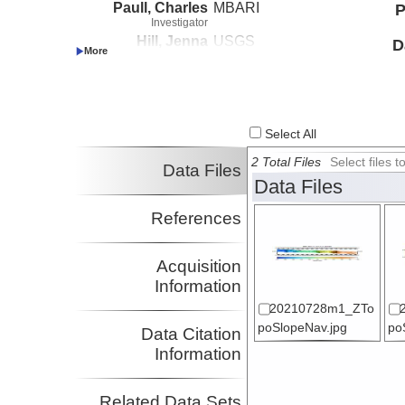
Paull, Charles
MBARI
P
Investigator
Hill, Jenna
USGS
D
Investigator
Paduan, Jennifer
MBARI
Investigator
Lundsten, Eve
MBARI
Investigator
Select All
Watt, Janet
USGS
Investigator
2 Total Files
Select files
Data Files
Data Files
References
Acquisition
Information
20210728m1_ZTo
poSlopeNav.jpg
po
Data Citation
Information
Related Data Sets