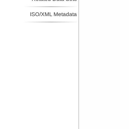
ISO/XML Metadata