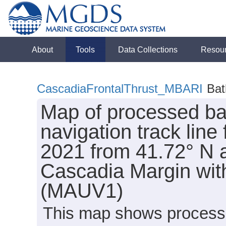
About
Tools
Data Collections
Resou
CascadiaFrontalThrust_MBARI
Bat
Map of processed ba
navigation track line
2021 from 41.72° N al
Cascadia Margin wi
(MAUV1)
This map shows processe