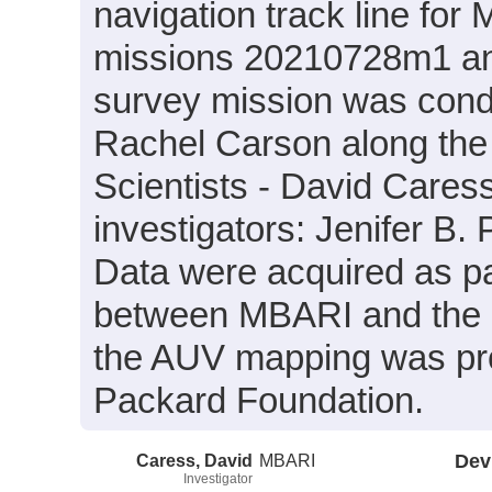
navigation track line f
missions 20210728m1 a
survey mission was cond
Rachel Carson along the
Scientists - David Caress
investigators: Jenifer B
Data were acquired as par
between MBARI and the U
the AUV mapping was pro
Packard Foundation.
Caress, David
MBARI
Dev
Investigator