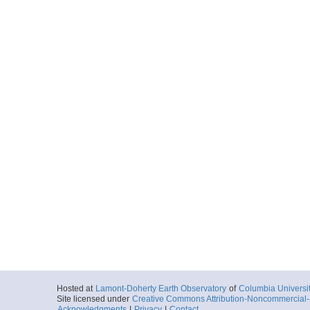
Hosted at
Lamont-Doherty Earth Observatory
of
Columbia Universi
Site licensed under
Creative Commons Attribution-Noncommercial-S
Acknowledgments
|
Privacy
|
Contact