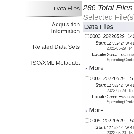
286 Total Files
Data Files
Selected File(s
Acquisition
Data Files
Information
0003_20220529_140
Start
127.5242° W 41
Related Data Sets
2022-05-29T14:
Locale
Gorda:
Escanab
SpreadingCent
ISO/XML Metadata
More
0003_20220529_151
Start
127.5242° W 41
2022-05-29T15:
Locale
Gorda:
Escanab
SpreadingCent
More
0005_20220529_153
Start
127.5242° W 41
2022-05-29T15: