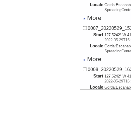
Locale
Gorda:
Escanab
SpreadingCent
More
0007_20220529_153
Start
127.5242° W 41
2022-05-29T15:
Locale
Gorda:
Escanab
SpreadingCent
More
0008_20220529_163
Start
127.5242° W 41
2022-05-29T16:
Locale
Gorda:
Escanab
SpreadingCent
More
0010_20220529_172
Start
127.525° W 41.
2022-05-29T17:
Locale
Gorda:
Escanab