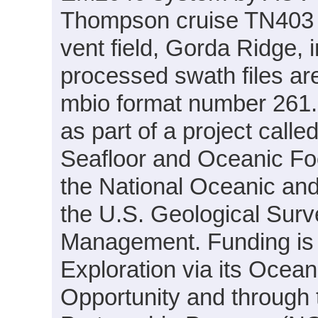
Thompson cruise TN403 
vent field, Gorda Ridge, 
processed swath files ar
mbio format number 261.
as part of a project call
Seafloor and Oceanic Foot
the National Oceanic an
the U.S. Geological Sur
Management. Funding i
Exploration via its Ocea
Opportunity and through