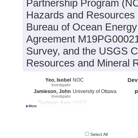
Partnership Program (N
Hazards and Resources 
Bureau of Ocean Energy
Agreement M19PG00021 w
Survey, and the USGS C
Resources and Mineral 
Yeo, Isobel
NOC
Dev
Investigator
Jamieson, John
University of Ottawa
P
Investigator
Gartman, Amy
USGS
Investigator
Select All