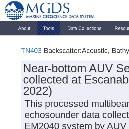
About
Tools
Data Collections
Resou
TN403
Backscatter:Acoustic, Bath
Near-bottom AUV Se
collected at Escana
2022)
This processed multibea
echosounder data collec
EM2040 system by AUV S