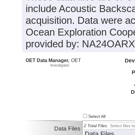
include Acoustic Backsca
acquisition. Data were a
Ocean Exploration Coope
provided by: NA24OAR
OET Data Manager,
OET
Dev
Investigator
P
D
Select All
2 Total Files
Select files
Data Files
Data Files