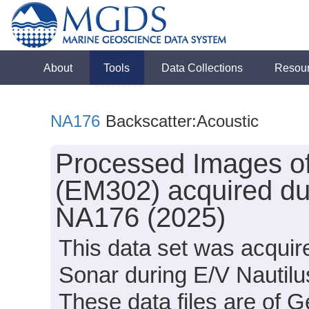
About
Tools
Data Collections
Resou
NA176
Backscatter:Acoustic
Processed Images of
(EM302) acquired dur
NA176 (2025)
This data set was acqui
Sonar during E/V Nautil
These data files are of 