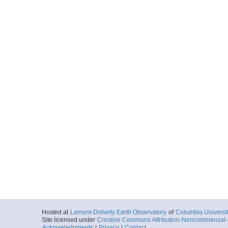
Hosted at
Lamont-Doherty Earth Observatory
of
Columbia Universi
Site licensed under
Creative Commons Attribution-Noncommercial-S
Acknowledgments
|
Privacy
|
Contact