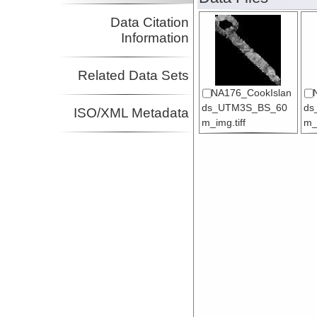
Data Citation
Information
Related Data Sets
NA176_CookIslan
ds_UTM3S_BS_60
ds
ISO/XML Metadata
m_img.tiff
m_