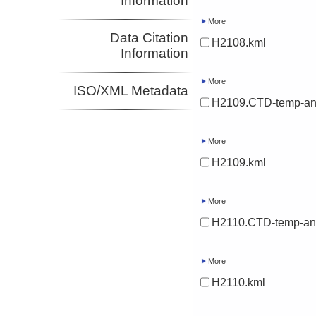
Information
More
Data Citation
H2108.kml
Information
More
ISO/XML Metadata
H2109.CTD-temp-an
More
H2109.kml
More
H2110.CTD-temp-an
More
H2110.kml