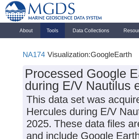
About
Tools
Data Collections
Resou
NA174
Visualization:GoogleEarth
Processed Google Ea
during E/V Nautilus
This data set was acqui
Hercules during E/V Nau
2025. These data files a
and include Google Earth