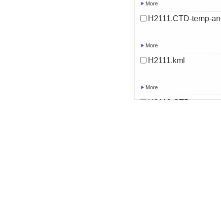
More
H2111.CTD-temp-an
More
H2111.kml
More
H2112.CTD-temp-an
More
H2112.kml
More
H2113.CTD-temp-an
More