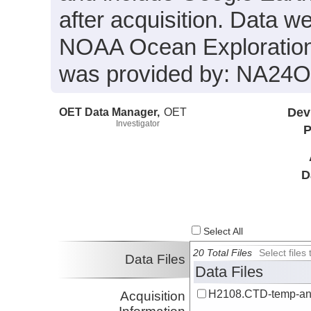
after acquisition. Data we
NOAA Ocean Exploration 
was provided by: NA2
OET Data Manager,
OET
Dev
Investigator
P
D
Select All
20 Total Files
Select file
Data Files
Data Files
H2108.CTD-temp-an
Acquisition