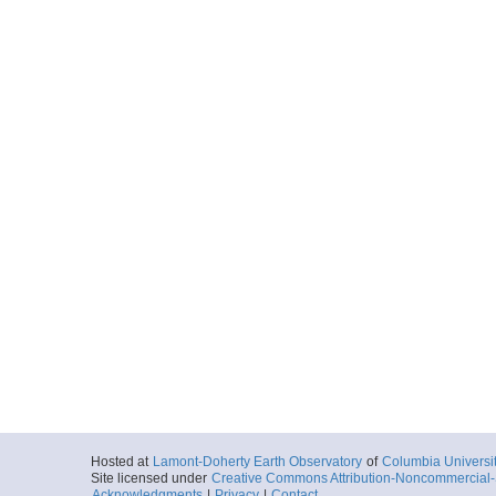
Hosted at
Lamont-Doherty Earth Observatory
of
Columbia Universi
Site licensed under
Creative Commons Attribution-Noncommercial-S
Acknowledgments
|
Privacy
|
Contact