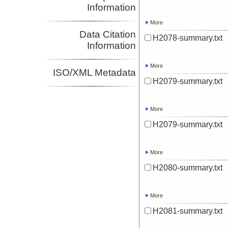
Information
More
Data Citation
H2078-summary.txt
Information
More
ISO/XML Metadata
H2079-summary.txt
More
H2079-summary.txt
More
H2080-summary.txt
More
H2081-summary.txt