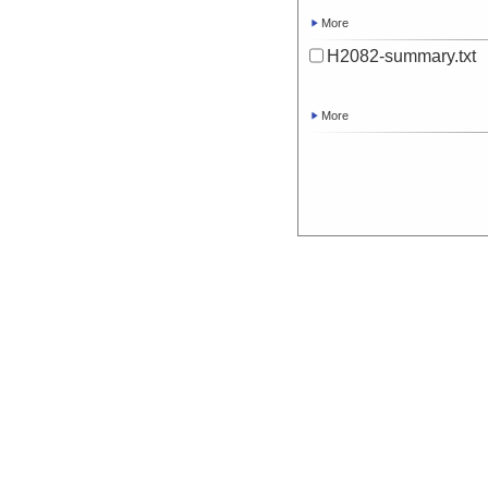
More
H2082-summary.txt
More