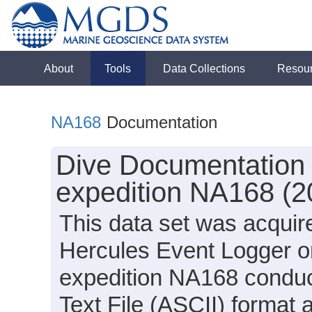
About
Tools
Data Collections
Resou
NA168
Documentation
Dive Documentation 
expedition NA168 (2
This data set was acquir
Hercules Event Logger o
expedition NA168 conduct
Text File (ASCII) format