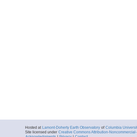
Hosted at
Lamont-Doherty Earth Observatory
of
Columbia Universi
Site licensed under
Creative Commons Attribution-Noncommercial-S
Acknowledgments
|
Privacy
|
Contact