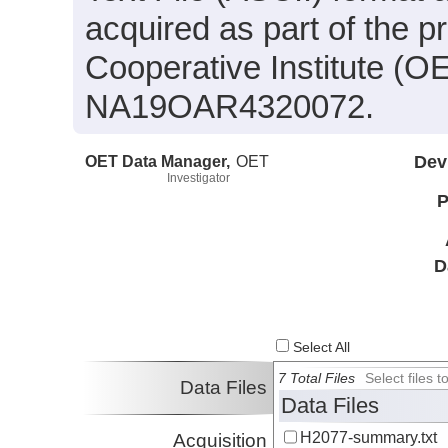
acquired as part of the 
Cooperative Institute (O
NA19OAR4320072.
OET Data Manager,
OET
Dev
Investigator
P
D
Select All
7 Total Files
Select files
Data Files
Data Files
H2077-summary.txt
Acquisition