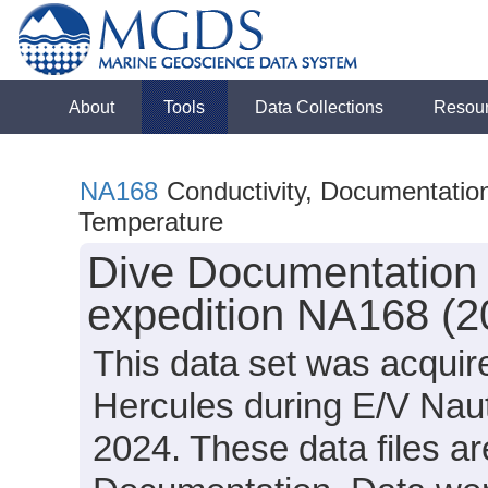
About
Tools
Data Collections
Resou
NA168
Conductivity, Documentation
Temperature
Dive Documentation 
expedition NA168 (2
This data set was acqui
Hercules during E/V Nau
2024. These data files ar