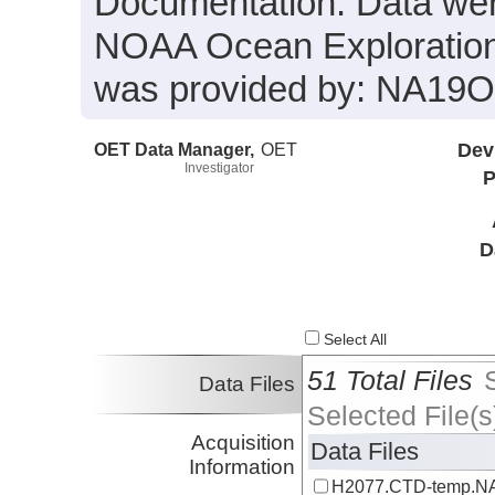
Documentation. Data were
NOAA Ocean Exploration 
was provided by: NA19
OET Data Manager,
OET
Dev
Investigator
P
D
Select All
51 Total Files
Data Files
Selected File(s
Acquisition
Data Files
Information
H2077.CTD-temp.NA