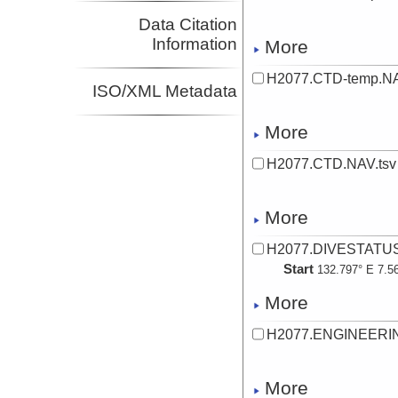
Data Citation
Information
More
H2077.CTD-temp.NA
ISO/XML Metadata
More
H2077.CTD.NAV.tsv
More
H2077.DIVESTATUS
Start
132.797° E 7.5
More
H2077.ENGINEERIN
More