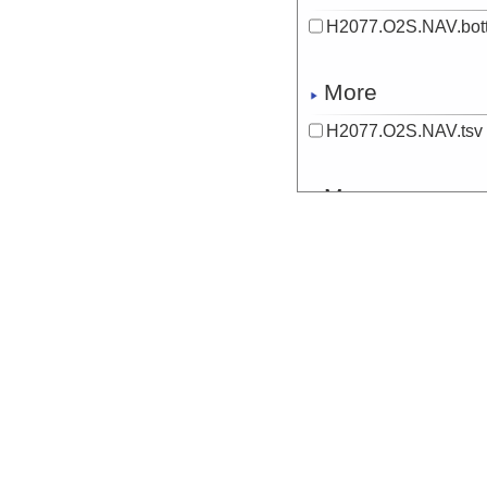
H2077.O2S.NAV.bott
More
H2077.O2S.NAV.tsv
More
H2077.OBSERVATIO
Start
132.7968° E 7.
More
H2077.SAMPLES.NA
Start
132.797° E 7.5
More
H2078.CTD-temp.NA