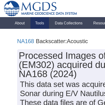
About
Tools
Data Collections
Resou
NA168
Backscatter:Acoustic
Processed Images of
(EM302) acquired dur
NA168 (2024)
This data set was acqui
Sonar during E/V Nautil
These data files are of 