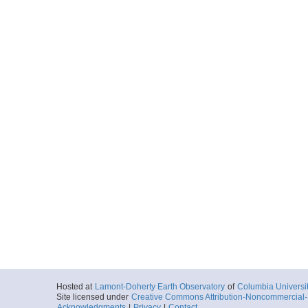
Hosted at
Lamont-Doherty Earth Observatory
of
Columbia Universi
Site licensed under
Creative Commons Attribution-Noncommercial-S
Acknowledgments
|
Privacy
|
Contact