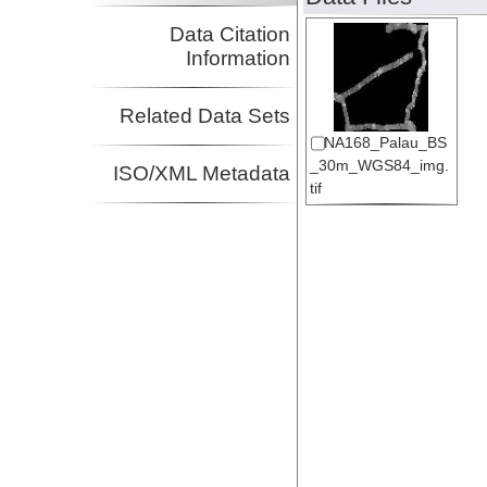
Data Citation
Information
Related Data Sets
NA168_Palau_BS
_30m_WGS84_img.
ISO/XML Metadata
tif