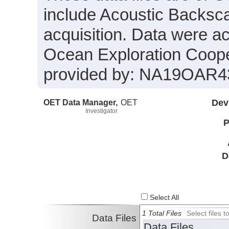
include Acoustic Backsca
acquisition. Data were a
Ocean Exploration Coope
provided by: NA19OAR4
OET Data Manager,
OET
Dev
Investigator
P
D
Select All
1 Total Files
Select files
Data Files
Data Files