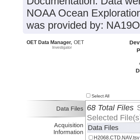
Documentation. Data were
NOAA Ocean Exploration 
was provided by: NA19
OET Data Manager,
OET
Dev
Investigator
P
D
Select All
68 Total Files
Data Files
Selected File(s
Acquisition
Data Files
Information
H2068.CTD.NAV.tsv