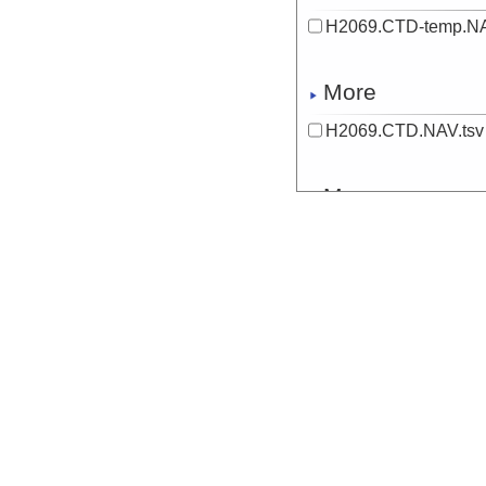
H2069.CTD-temp.NA
More
H2069.CTD.NAV.tsv
More
H2069.DIVESTATUS
Start
134.5082° E 9.
More
H2069.O2S.NAV.bott
More
H2069.O2S.NAV.tsv