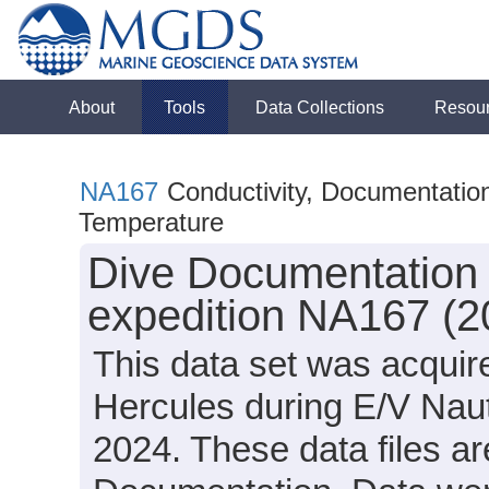
About
Tools
Data Collections
Resou
NA167
Conductivity, Documentation
Temperature
Dive Documentation 
expedition NA167 (2
This data set was acqui
Hercules during E/V Nau
2024. These data files ar