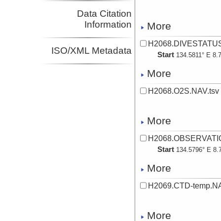
Data Citation
Information
More
H2068.DIVESTATUS
ISO/XML Metadata
Start
134.5811° E 8.
More
H2068.O2S.NAV.tsv
More
H2068.OBSERVATIO
Start
134.5796° E 8.
More
H2069.CTD-temp.NA
More