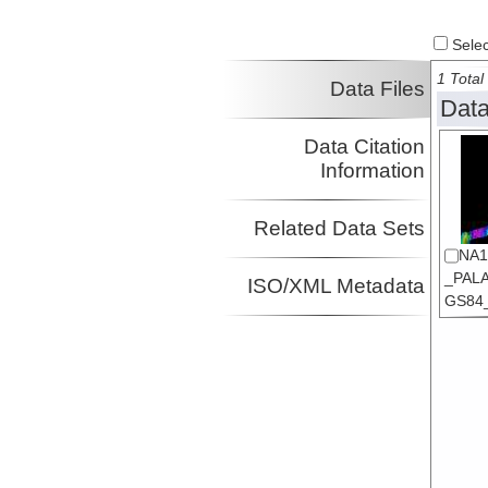
Select
1 Total 
Data Files
Data
Data Citation
Information
Related Data Sets
NA1
_PALA
ISO/XML Metadata
GS84_s