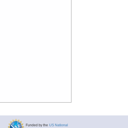
Funded by the
US National