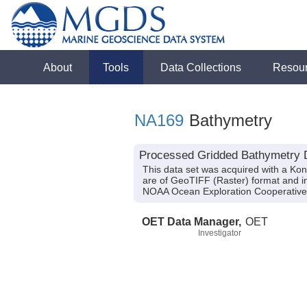
About
Tools
Data Collections
Resou
NA169
Bathymetry
Processed Gridded Bathymetry D
This data set was acquired with a Ko
are of GeoTIFF (Raster) format and in
NOAA Ocean Exploration Cooperative
OET Data Manager,
OET
Investigator