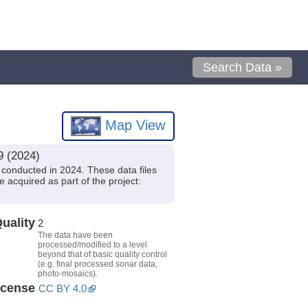
Search Data »
Map View
9 (2024)
conducted in 2024. These data files
 acquired as part of the project:
uality
2
The data have been
processed/modified to a level
beyond that of basic quality control
(e.g. final processed sonar data,
photo-mosaics).
icense
CC BY 4.0