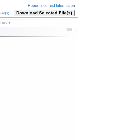
Report Incorrect Information
Download Selected File(s)
ile(s)
above.