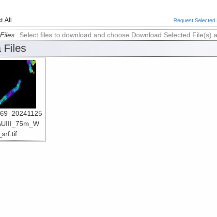
 All
Request Selected F
Files
Select files to download and choose Download Selected File(s) 
 Files
69_20241125
UIII_75m_W
rf.tif