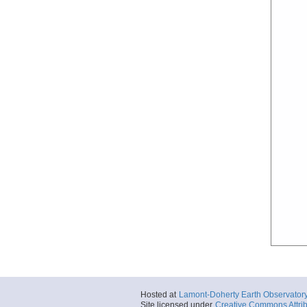
Hosted at
Lamont-Doherty Earth Observator
Site licensed under
Creative Commons Attrib