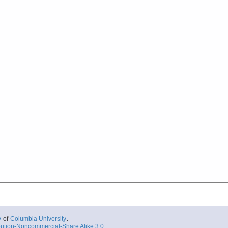
y
of
Columbia University
.
ution-Noncommercial-Share Alike 3.0