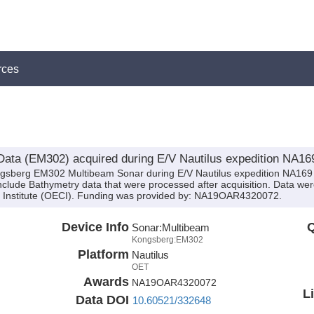
rces
ata (EM302) acquired during E/V Nautilus expedition NA16
ngsberg EM302 Multibeam Sonar during E/V Nautilus expedition NA169 
clude Bathymetry data that were processed after acquisition. Data were
 Institute (OECI). Funding was provided by: NA19OAR4320072.
Device Info
Q
Sonar:
Multibeam
Kongsberg:EM302
Platform
Nautilus
OET
Awards
NA19OAR4320072
L
Data DOI
10.60521/332648